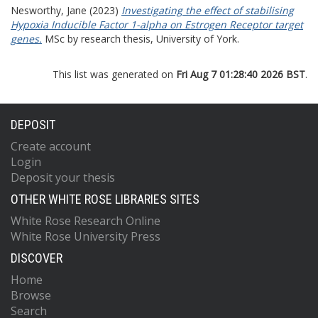
Nesworthy, Jane
(2023)
Investigating the effect of stabilising
Hypoxia Inducible Factor 1-alpha on Estrogen Receptor target
genes.
MSc by research thesis, University of York.
This list was generated on
Fri Aug 7 01:28:40 2026 BST
.
DEPOSIT
Create account
Login
Deposit your thesis
OTHER WHITE ROSE LIBRARIES SITES
White Rose Research Online
White Rose University Press
DISCOVER
Home
Browse
Search