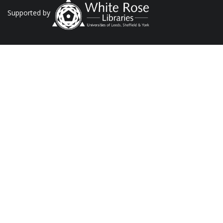
Supported by