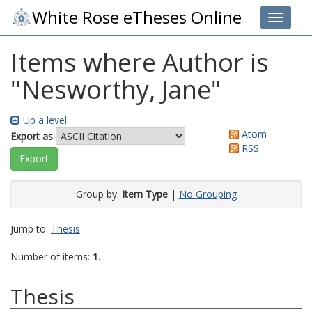
White Rose eTheses Online
Toggle 
Items where Author is
"
Nesworthy, Jane
"
Up a level
Atom
Export as
RSS
Group by:
Item Type
|
No Grouping
Jump to:
Thesis
Number of items:
1
.
Thesis