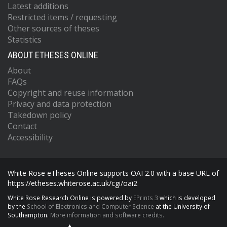
Latest additions
Restricted items / requesting
Other sources of theses
Statistics
ABOUT ETHESES ONLINE
About
FAQs
Copyright and reuse information
Privacy and data protection
Takedown policy
Contact
Accessibility
White Rose eTheses Online supports OAI 2.0 with a base URL of
https://etheses.whiterose.ac.uk/cgi/oai2
White Rose Research Online is powered by
EPrints 3
which is developed
by the
School of Electronics and Computer Science
at the University of
Southampton.
More information and software credits.