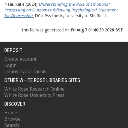
Neal, Katie
(2024)
Understanding the Role of Emotional
Processing on Outcomes following Psychological Treatment
for Depression.
DClinPsy thesis, University of Sheffield.
This list was generated on
Fri Aug 7 01:40:39 2026 BST
.
DEPOSIT
Create account
Login
Deposit your thesis
OTHER WHITE ROSE LIBRARIES SITES
White Rose Research Online
White Rose University Press
DISCOVER
Home
Browse
Search