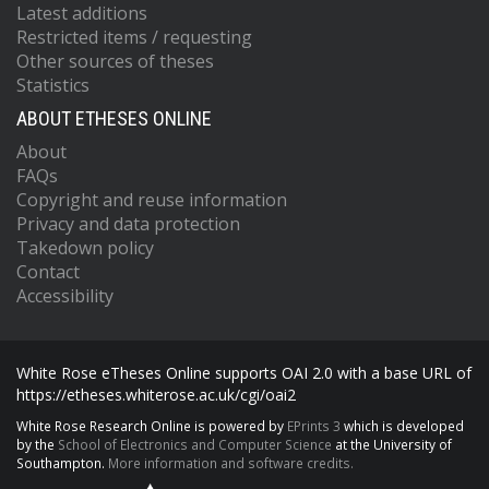
Latest additions
Restricted items / requesting
Other sources of theses
Statistics
ABOUT ETHESES ONLINE
About
FAQs
Copyright and reuse information
Privacy and data protection
Takedown policy
Contact
Accessibility
White Rose eTheses Online supports OAI 2.0 with a base URL of
https://etheses.whiterose.ac.uk/cgi/oai2
White Rose Research Online is powered by
EPrints 3
which is developed
by the
School of Electronics and Computer Science
at the University of
Southampton.
More information and software credits.