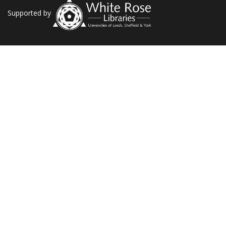
Supported by