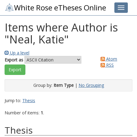
White Rose eTheses Online
Toggle 
Items where Author is
"
Neal, Katie
"
Up a level
Atom
Export as
RSS
Group by:
Item Type
|
No Grouping
Jump to:
Thesis
Number of items:
1
.
Thesis