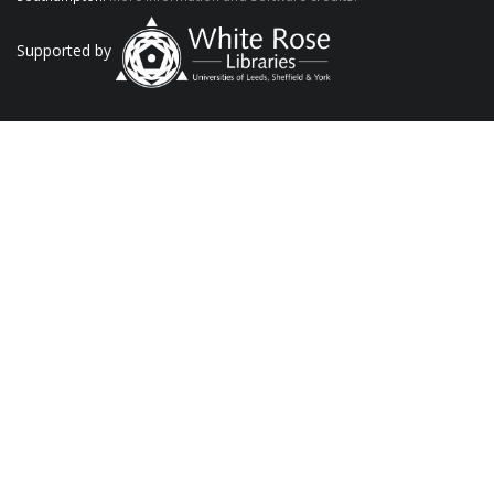
Supported by