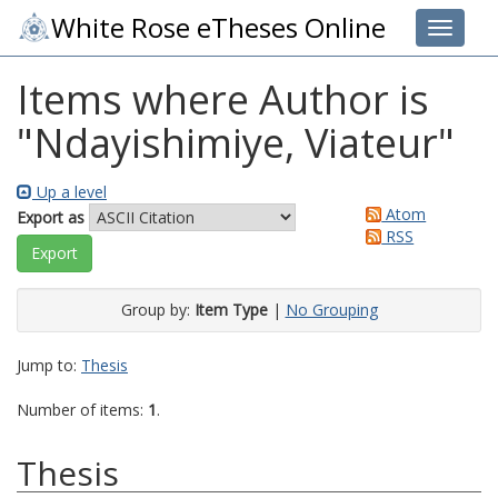
White Rose eTheses Online
Toggle 
Items where Author is
"
Ndayishimiye, Viateur
"
Up a level
Atom
Export as
RSS
Group by:
Item Type
|
No Grouping
Jump to:
Thesis
Number of items:
1
.
Thesis