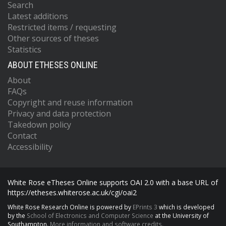
Search
Latest additions
Restricted items / requesting
Other sources of theses
Statistics
ABOUT ETHESES ONLINE
About
FAQs
Copyright and reuse information
Privacy and data protection
Takedown policy
Contact
Accessibility
White Rose eTheses Online supports OAI 2.0 with a base URL of
https://etheses.whiterose.ac.uk/cgi/oai2
White Rose Research Online is powered by
EPrints 3
which is developed
by the
School of Electronics and Computer Science
at the University of
Southampton.
More information and software credits.