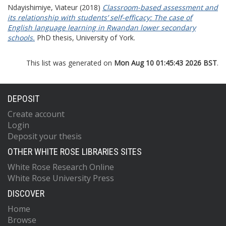
Ndayishimiye, Viateur
(2018)
Classroom-based assessment and
its relationship with students’ self-efficacy: The case of
English language learning in Rwandan lower secondary
schools.
PhD thesis, University of York.
This list was generated on
Mon Aug 10 01:45:43 2026 BST
.
DEPOSIT
Create account
Login
Deposit your thesis
OTHER WHITE ROSE LIBRARIES SITES
White Rose Research Online
White Rose University Press
DISCOVER
Home
Browse