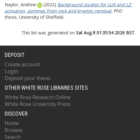
Naylor, Andrew
(2022)
Background studies for LUX and LZ:
activation, gammas from rock and krypton removal.
PhD
thesis, University of Sheffield.
This list was generated on
Sat Aug 8 01:35:54 2026 BST
.
DEPOSIT
Create account
Login
Deposit your thesis
OTHER WHITE ROSE LIBRARIES SITES
White Rose Research Online
White Rose University Press
DISCOVER
Home
Browse
Search