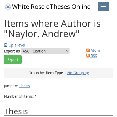
White Rose eTheses Online
Toggle 
Items where Author is
"
Naylor, Andrew
"
Up a level
Atom
Export as
RSS
Group by:
Item Type
|
No Grouping
Jump to:
Thesis
Number of items:
1
.
Thesis