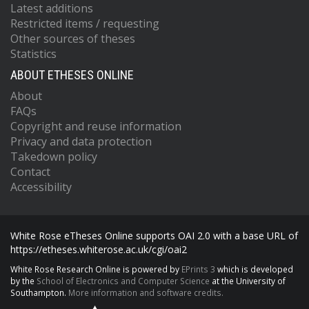
Latest additions
Restricted items / requesting
Other sources of theses
Statistics
ABOUT ETHESES ONLINE
About
FAQs
Copyright and reuse information
Privacy and data protection
Takedown policy
Contact
Accessibility
White Rose eTheses Online supports OAI 2.0 with a base URL of
https://etheses.whiterose.ac.uk/cgi/oai2
White Rose Research Online is powered by
EPrints 3
which is developed
by the
School of Electronics and Computer Science
at the University of
Southampton.
More information and software credits.