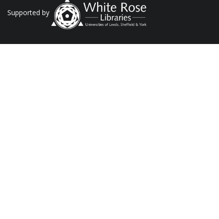
Supported by