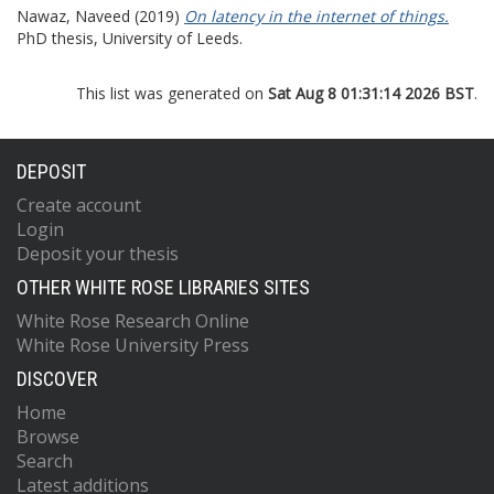
Nawaz, Naveed
(2019)
On latency in the internet of things.
PhD thesis, University of Leeds.
This list was generated on
Sat Aug 8 01:31:14 2026 BST
.
DEPOSIT
Create account
Login
Deposit your thesis
OTHER WHITE ROSE LIBRARIES SITES
White Rose Research Online
White Rose University Press
DISCOVER
Home
Browse
Search
Latest additions