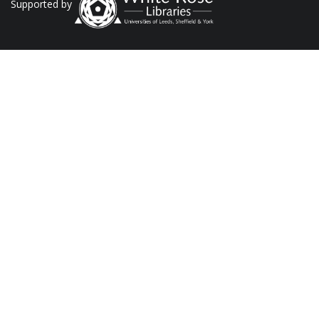
Supported by