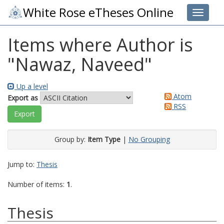
White Rose eTheses Online
Toggle 
Items where Author is
"
Nawaz, Naveed
"
Up a level
Atom
Export as
RSS
Group by:
Item Type
|
No Grouping
Jump to:
Thesis
Number of items:
1
.
Thesis