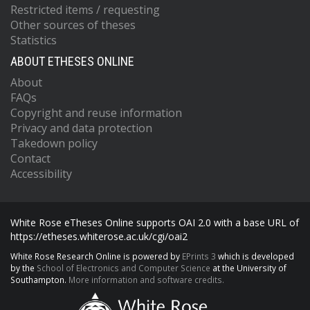
Restricted items / requesting
Other sources of theses
Statistics
ABOUT ETHESES ONLINE
About
FAQs
Copyright and reuse information
Privacy and data protection
Takedown policy
Contact
Accessibility
White Rose eTheses Online supports OAI 2.0 with a base URL of
https://etheses.whiterose.ac.uk/cgi/oai2
White Rose Research Online is powered by
EPrints 3
which is developed
by the
School of Electronics and Computer Science
at the University of
Southampton.
More information and software credits.