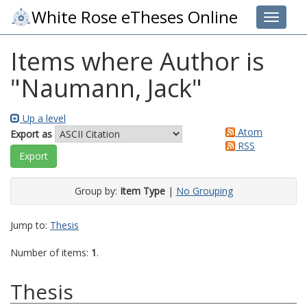
White Rose eTheses Online
Toggle 
Items where Author is
"
Naumann, Jack
"
Up a level
Atom
Export as
RSS
Group by:
Item Type
|
No Grouping
Jump to:
Thesis
Number of items:
1
.
Thesis