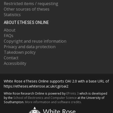
Restricted items / requesting
Other sources of theses
Statistics
ABOUT ETHESES ONLINE
About
FAQs
Copyright and reuse information
Privacy and data protection
Takedown policy
Contact
Accessibility
White Rose eTheses Online supports OAI 2.0 with a base URL of
https://etheses.whiterose.ac.uk/cgi/oai2
White Rose Research Online is powered by
EPrints 3
which is developed
by the
School of Electronics and Computer Science
at the University of
Southampton.
More information and software credits.