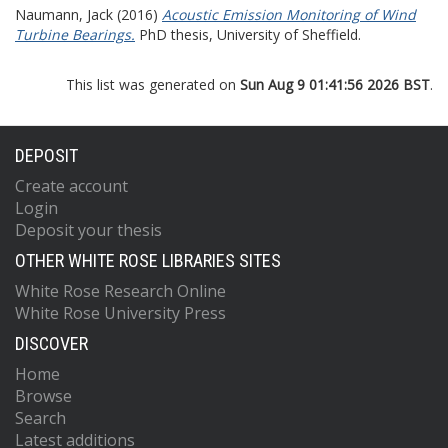
Naumann, Jack
(2016)
Acoustic Emission Monitoring of Wind
Turbine Bearings.
PhD thesis, University of Sheffield.
This list was generated on
Sun Aug 9 01:41:56 2026 BST
.
DEPOSIT
Create account
Login
Deposit your thesis
OTHER WHITE ROSE LIBRARIES SITES
White Rose Research Online
White Rose University Press
DISCOVER
Home
Browse
Search
Latest additions