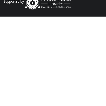
Supported by