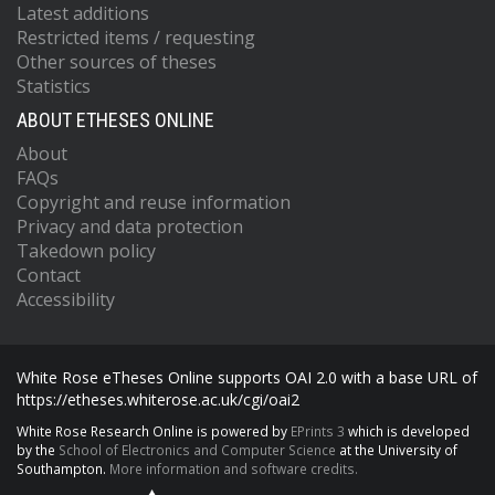
Latest additions
Restricted items / requesting
Other sources of theses
Statistics
ABOUT ETHESES ONLINE
About
FAQs
Copyright and reuse information
Privacy and data protection
Takedown policy
Contact
Accessibility
White Rose eTheses Online supports OAI 2.0 with a base URL of
https://etheses.whiterose.ac.uk/cgi/oai2
White Rose Research Online is powered by
EPrints 3
which is developed
by the
School of Electronics and Computer Science
at the University of
Southampton.
More information and software credits.