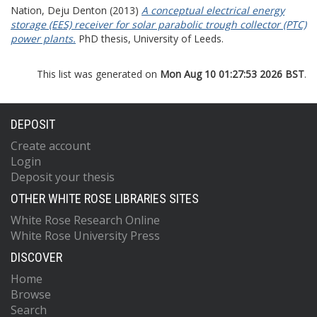
Nation, Deju Denton
(2013)
A conceptual electrical energy
storage (EES) receiver for solar parabolic trough collector (PTC)
power plants.
PhD thesis, University of Leeds.
This list was generated on
Mon Aug 10 01:27:53 2026 BST
.
DEPOSIT
Create account
Login
Deposit your thesis
OTHER WHITE ROSE LIBRARIES SITES
White Rose Research Online
White Rose University Press
DISCOVER
Home
Browse
Search