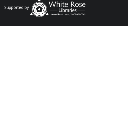
Supported by