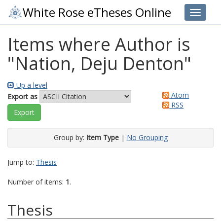
White Rose eTheses Online
Toggle 
Items where Author is
"
Nation, Deju Denton
"
Up a level
Atom
Export as
RSS
Group by:
Item Type
|
No Grouping
Jump to:
Thesis
Number of items:
1
.
Thesis