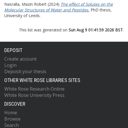
Nasralla, Mazin Robert
(2024)
The effect of Solutes on the
Molecular Structures of Water and Peptides.
PhD thesis,
University of Leeds.
This list was generated on
Sun Aug 9 01:41:59 2026 BST
.
DEPOSIT
Create account
Login
Deposit your thesis
OTHER WHITE ROSE LIBRARIES SITES
White Rose Research Online
White Rose University Press
DISCOVER
Home
Browse
Search