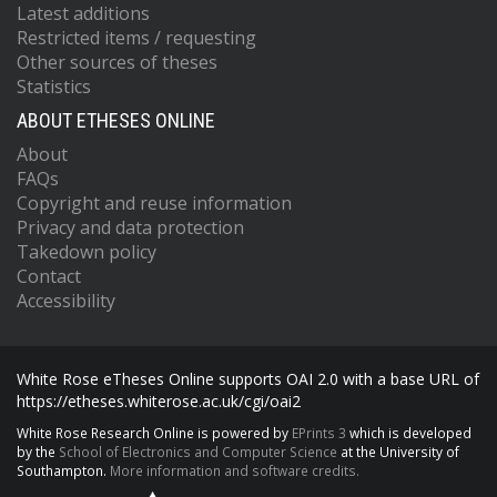
Latest additions
Restricted items / requesting
Other sources of theses
Statistics
ABOUT ETHESES ONLINE
About
FAQs
Copyright and reuse information
Privacy and data protection
Takedown policy
Contact
Accessibility
White Rose eTheses Online supports OAI 2.0 with a base URL of
https://etheses.whiterose.ac.uk/cgi/oai2
White Rose Research Online is powered by
EPrints 3
which is developed
by the
School of Electronics and Computer Science
at the University of
Southampton.
More information and software credits.