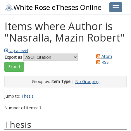
White Rose eTheses Online
Toggle 
Items where Author is
"
Nasralla, Mazin Robert
"
Up a level
Atom
Export as
RSS
Group by:
Item Type
|
No Grouping
Jump to:
Thesis
Number of items:
1
.
Thesis