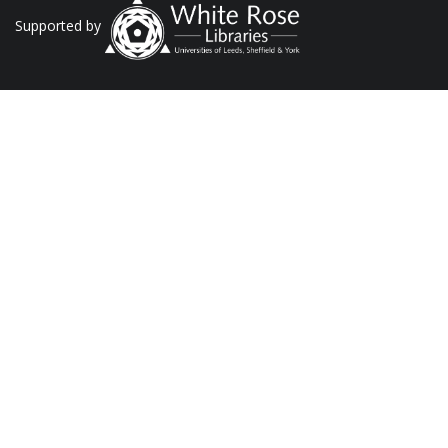
Supported by