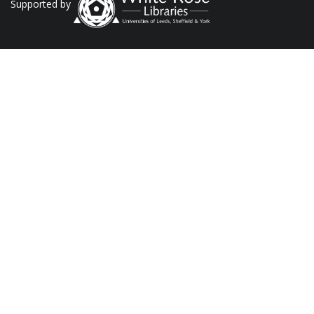
Supported by