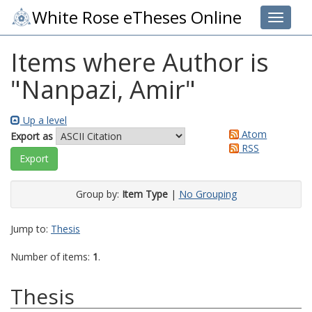
White Rose eTheses Online
Toggle 
Items where Author is
"
Nanpazi, Amir
"
Up a level
Atom
Export as
RSS
Group by:
Item Type
|
No Grouping
Jump to:
Thesis
Number of items:
1
.
Thesis