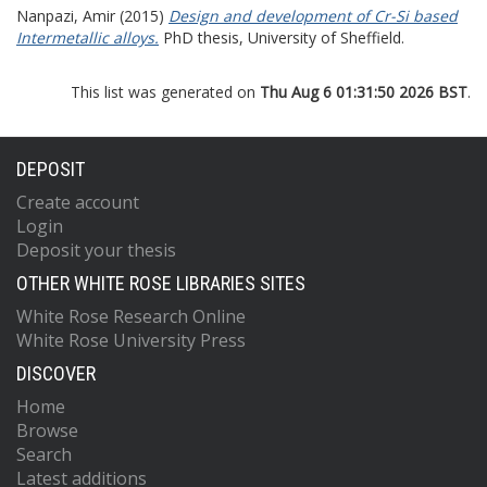
Nanpazi, Amir
(2015)
Design and development of Cr-Si based
Intermetallic alloys.
PhD thesis, University of Sheffield.
This list was generated on
Thu Aug 6 01:31:50 2026 BST
.
DEPOSIT
Create account
Login
Deposit your thesis
OTHER WHITE ROSE LIBRARIES SITES
White Rose Research Online
White Rose University Press
DISCOVER
Home
Browse
Search
Latest additions