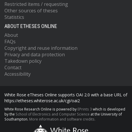
Restricted items / requesting
Other sources of theses
Statistics
ABOUT ETHESES ONLINE
About
FAQs
Copyright and reuse information
Privacy and data protection
Takedown policy
Contact
Accessibility
White Rose eTheses Online supports OAI 2.0 with a base URL of
https://etheses.whiterose.ac.uk/cgi/oai2
White Rose Research Online is powered by
EPrints 3
which is developed
by the
School of Electronics and Computer Science
at the University of
Southampton.
More information and software credits.