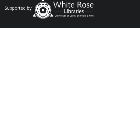
Supported by