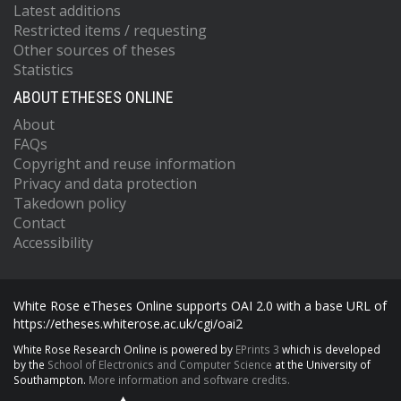
Latest additions
Restricted items / requesting
Other sources of theses
Statistics
ABOUT ETHESES ONLINE
About
FAQs
Copyright and reuse information
Privacy and data protection
Takedown policy
Contact
Accessibility
White Rose eTheses Online supports OAI 2.0 with a base URL of
https://etheses.whiterose.ac.uk/cgi/oai2
White Rose Research Online is powered by
EPrints 3
which is developed
by the
School of Electronics and Computer Science
at the University of
Southampton.
More information and software credits.