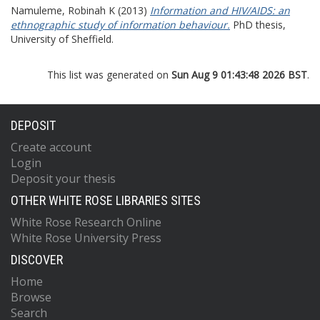
Namuleme, Robinah K
(2013)
Information and HIV/AIDS: an
ethnographic study of information behaviour.
PhD thesis,
University of Sheffield.
This list was generated on
Sun Aug 9 01:43:48 2026 BST
.
DEPOSIT
Create account
Login
Deposit your thesis
OTHER WHITE ROSE LIBRARIES SITES
White Rose Research Online
White Rose University Press
DISCOVER
Home
Browse
Search