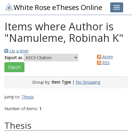
White Rose eTheses Online
Toggle 
Items where Author is
"
Namuleme, Robinah K
"
Up a level
Atom
Export as
RSS
Group by:
Item Type
|
No Grouping
Jump to:
Thesis
Number of items:
1
.
Thesis