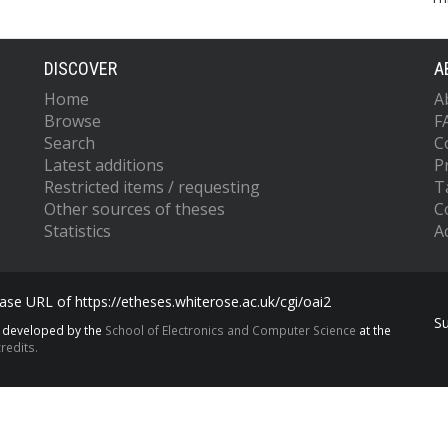
DISCOVER
A
Home
A
Browse
F
Search
C
Latest additions
P
Restricted items / requesting
T
Other sources of theses
C
Statistics
Ac
se URL of https://etheses.whiterose.ac.uk/cgi/oai2
S
s developed by the
School of Electronics and Computer Science
at the
redits.