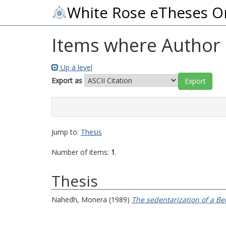
White Rose eTheses O
Items where Author i
Up a level
Export as
Jump to:
Thesis
Number of items:
1
.
Thesis
Nahedh, Monera
(1989)
The sedentarization of a B