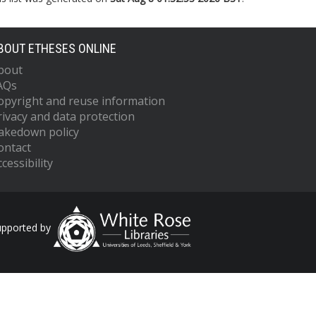
BOUT ETHESES ONLINE
bout
AQs
opyright and reuse information
rivacy and data protection
akedown policy
ontact
cessibility
upported by