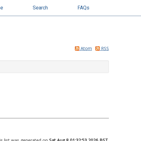
se
Search
FAQs
Atom
RSS
is list was generated on
Sat Aug 8 01:32:53 2026 BST
.