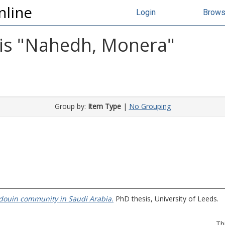
nline
Login
Brow
s "
Nahedh, Monera
"
Group by:
Item Type
|
No Grouping
edouin community in Saudi Arabia.
PhD thesis, University of Leeds.
Th