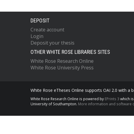
DEPOSIT
Create account
Login
Deposit your thesis
OTHER WHITE ROSE LIBRARIES SITES
White Rose Research Online
White Rose University Press
White Rose eTheses Online supports OAI 2.0 with a ba
White Rose Research Online is powered by
EPrints 3
which i
University of Southampton.
More information and software c