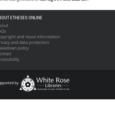
BOUT ETHESES ONLINE
bout
AQs
opyright and reuse information
rivacy and data protection
akedown policy
ontact
cessibility
upported by