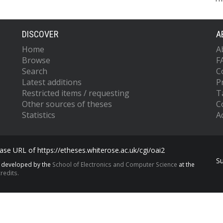
DISCOVER
A
Home
A
Browse
F
Search
C
Latest additions
P
Restricted items / requesting
T
Other sources of theses
C
Statistics
Ac
se URL of https://etheses.whiterose.ac.uk/cgi/oai2
S
s developed by the
School of Electronics and Computer Science
at the
redits.