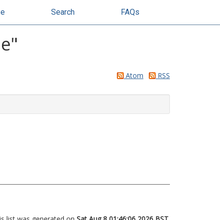
se
Search
FAQs
ie
"
Atom
RSS
is list was generated on
Sat Aug 8 01:46:06 2026 BST
.