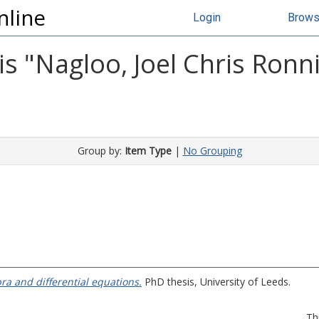
nline
Login
Brow
s "
Nagloo, Joel Chris Ronn
Group by:
Item Type
|
No Grouping
ra and differential equations.
PhD thesis, University of Leeds.
Th