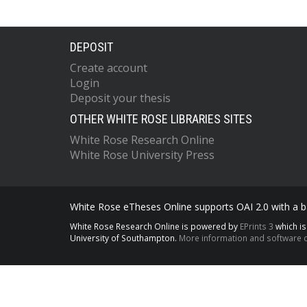
DEPOSIT
Create account
Login
Deposit your thesis
OTHER WHITE ROSE LIBRARIES SITES
White Rose Research Online
White Rose University Press
White Rose eTheses Online supports OAI 2.0 with a ba
White Rose Research Online is powered by
EPrints 3
which i
University of Southampton.
More information and software c