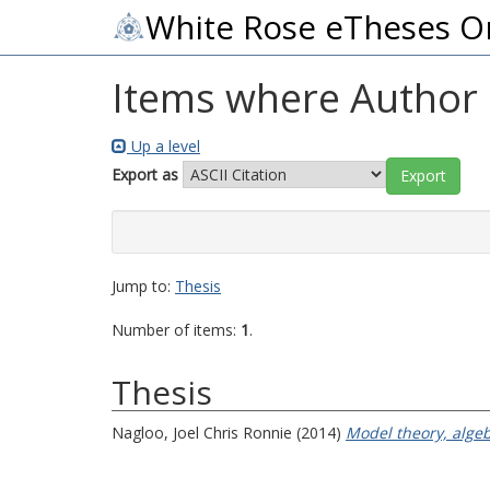
White Rose eTheses O
Items where Author i
Up a level
Export as
Jump to:
Thesis
Number of items:
1
.
Thesis
Nagloo, Joel Chris Ronnie
(2014)
Model theory, algeb