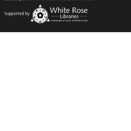
Supported by