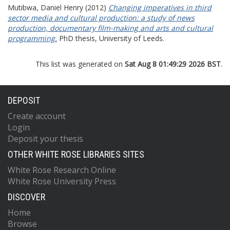
Mutibwa, Daniel Henry
(2012)
Changing imperatives in third
sector media and cultural production: a study of news
production, documentary film-making and arts and cultural
programming.
PhD thesis, University of Leeds.
This list was generated on
Sat Aug 8 01:49:29 2026 BST
.
DEPOSIT
Create account
Login
Deposit your thesis
OTHER WHITE ROSE LIBRARIES SITES
White Rose Research Online
White Rose University Press
DISCOVER
Home
Browse