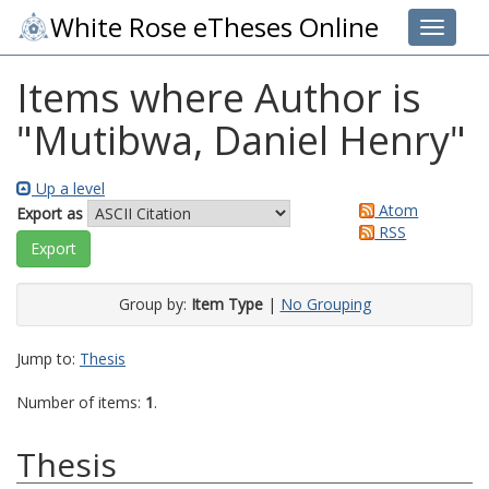
White Rose eTheses Online
Toggle 
Items where Author is
"
Mutibwa, Daniel Henry
"
Up a level
Atom
Export as
RSS
Group by:
Item Type
|
No Grouping
Jump to:
Thesis
Number of items:
1
.
Thesis