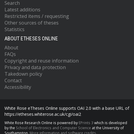
Search
Latest additions
Restricted items / requesting
Other sources of theses
Statistics
ABOUT ETHESES ONLINE
About
FAQs
Copyright and reuse information
Privacy and data protection
Takedown policy
Contact
Accessibility
White Rose eTheses Online supports OAI 2.0 with a base URL of
https://etheses.whiterose.ac.uk/cgi/oai2
White Rose Research Online is powered by
EPrints 3
which is developed
by the
School of Electronics and Computer Science
at the University of
Southampton.
More information and software credits.