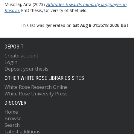
Musollaj, Arta
(2023)
Attitudes towards minority languages in
Kosovo.
PhD thesis, University of Sheffield.
This list was generated on
Sat Aug 8 01:35:18 2026 BST
.
DEPOSIT
Create account
Login
Deposit your thesis
OTHER WHITE ROSE LIBRARIES SITES
White Rose Research Online
White Rose University Press
DISCOVER
Home
Browse
Search
Latest additions