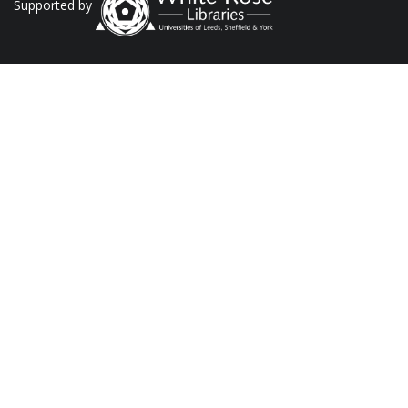
Supported by