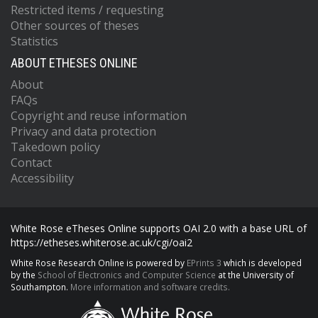
Restricted items / requesting
Other sources of theses
Statistics
ABOUT ETHESES ONLINE
About
FAQs
Copyright and reuse information
Privacy and data protection
Takedown policy
Contact
Accessibility
White Rose eTheses Online supports OAI 2.0 with a base URL of
https://etheses.whiterose.ac.uk/cgi/oai2
White Rose Research Online is powered by
EPrints 3
which is developed
by the
School of Electronics and Computer Science
at the University of
Southampton.
More information and software credits.