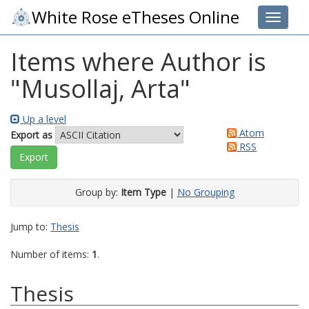
White Rose eTheses Online
Toggle 
Items where Author is
"
Musollaj, Arta
"
Up a level
Atom
Export as
RSS
Group by:
Item Type
|
No Grouping
Jump to:
Thesis
Number of items:
1
.
Thesis