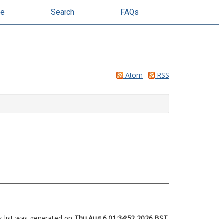
se
Search
FAQs
Atom
RSS
s list was generated on
Thu Aug 6 01:34:52 2026 BST
.