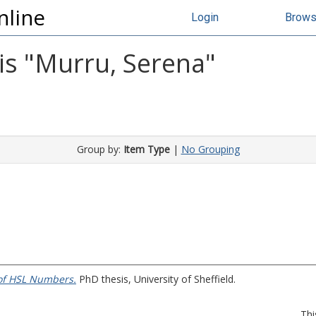
nline
Login
Brow
s "
Murru, Serena
"
Group by:
Item Type
|
No Grouping
of HSL Numbers.
PhD thesis, University of Sheffield.
Thi