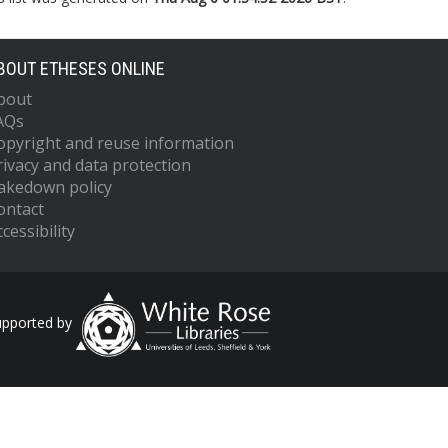
BOUT ETHESES ONLINE
bout
AQs
opyright and reuse information
rivacy and data protection
akedown policy
ontact
cessibility
upported by