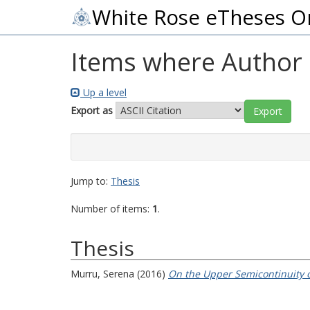
White Rose eTheses O
Items where Author i
Up a level
Export as
Jump to:
Thesis
Number of items:
1
.
Thesis
Murru, Serena
(2016)
On the Upper Semicontinuity 