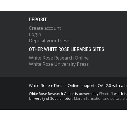
DEPOSIT
Create account
Login
Deposit your thesis
OTHER WHITE ROSE LIBRARIES SITES
White Rose Research Online
White Rose University Press
White Rose eTheses Online supports OAI 2.0 with a ba
White Rose Research Online is powered by
EPrints 3
which i
University of Southampton.
More information and software c