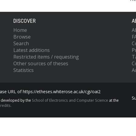
DISCOVER
A
Home
A
Browse
F
Search
C
Latest additions
P
Restricted items / requesting
T
Other sources of theses
C
Statistics
Ac
se URL of https://etheses.whiterose.ac.uk/cgi/oai2
S
s developed by the
School of Electronics and Computer Science
at the
redits.