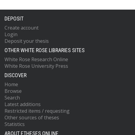
DEPOSIT
Create account
Login
Deposit your thesis
OTHER WHITE ROSE LIBRARIES SITES
White Rose Research Online
White Rose University Press
DISCOVER
Home
Browse
Search
Latest additions
Restricted items / requesting
Other sources of theses
Statistics
ABOUT ETHESES ONLINE