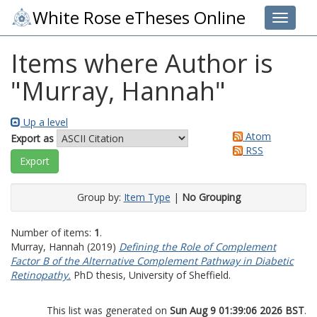
White Rose eTheses Online
Toggle 
Items where Author is
"
Murray, Hannah
"
Up a level
Atom
Export as
RSS
Group by:
Item Type
|
No Grouping
Number of items:
1
.
Murray, Hannah
(2019)
Defining the Role of Complement
Factor B of the Alternative Complement Pathway in Diabetic
Retinopathy.
PhD thesis, University of Sheffield.
This list was generated on
Sun Aug 9 01:39:06 2026 BST
.