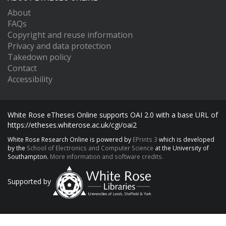
About
FAQs
Copyright and reuse information
Privacy and data protection
Takedown policy
Contact
Accessibility
White Rose eTheses Online supports OAI 2.0 with a base URL of
https://etheses.whiterose.ac.uk/cgi/oai2
White Rose Research Online is powered by
EPrints 3
which is developed
by the
School of Electronics and Computer Science
at the University of
Southampton.
More information and software credits.
Supported by