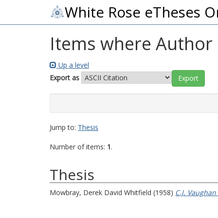
White Rose eTheses O
Items where Author i
Up a level
Export as
Jump to:
Thesis
Number of items:
1
.
Thesis
Mowbray, Derek David Whitfield
(1958)
C.J. Vaughan 