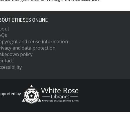
BOUT ETHESES ONLINE
bout
AQs
opyright and reuse information
rivacy and data protection
akedown policy
ontact
cessibility
upported by