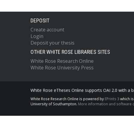
DEPOSIT
Create account
Login
Deposit your thesis
OTHER WHITE ROSE LIBRARIES SITES
White Rose Research Online
White Rose University Press
White Rose eTheses Online supports OAI 2.0 with a ba
White Rose Research Online is powered by
EPrints 3
which i
University of Southampton.
More information and software c