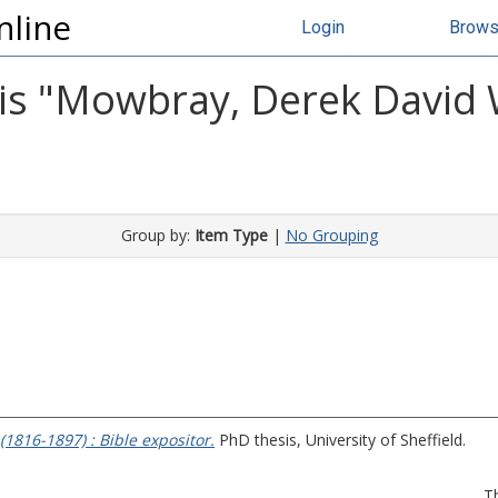
nline
Login
Brow
s "
Mowbray, Derek David 
Group by:
Item Type
|
No Grouping
(1816-1897) : Bible expositor.
PhD thesis, University of Sheffield.
T