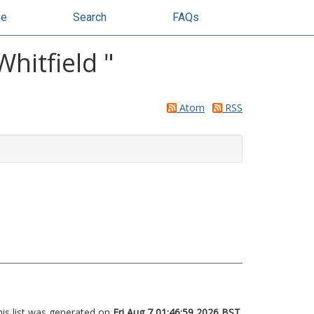
se
Search
FAQs
Whitfield
"
Atom
RSS
his list was generated on
Fri Aug 7 01:46:59 2026 BST
.