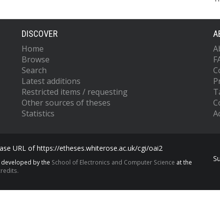
DISCOVER
A
Home
A
Browse
F
Search
C
Latest additions
P
Restricted items / requesting
T
Other sources of theses
C
Statistics
Ac
se URL of https://etheses.whiterose.ac.uk/cgi/oai2
S
s developed by the
School of Electronics and Computer Science
at the
redits.