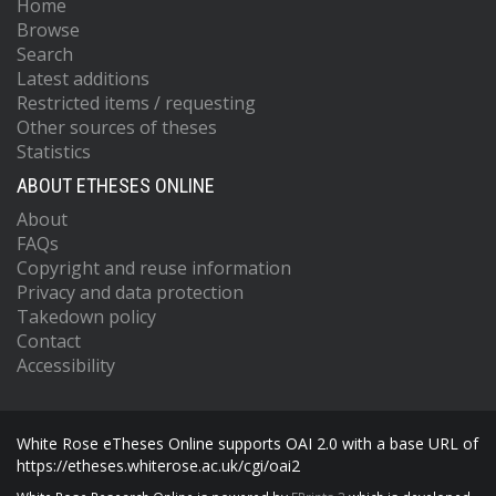
Home
Browse
Search
Latest additions
Restricted items / requesting
Other sources of theses
Statistics
ABOUT ETHESES ONLINE
About
FAQs
Copyright and reuse information
Privacy and data protection
Takedown policy
Contact
Accessibility
White Rose eTheses Online supports OAI 2.0 with a base URL of
https://etheses.whiterose.ac.uk/cgi/oai2