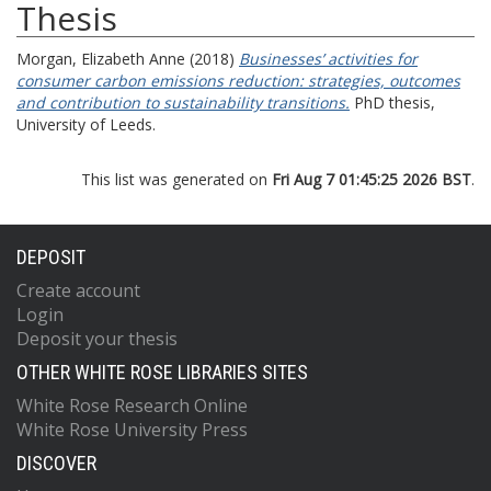
Thesis
Morgan, Elizabeth Anne
(2018)
Businesses’ activities for
consumer carbon emissions reduction: strategies, outcomes
and contribution to sustainability transitions.
PhD thesis,
University of Leeds.
This list was generated on
Fri Aug 7 01:45:25 2026 BST
.
DEPOSIT
Create account
Login
Deposit your thesis
OTHER WHITE ROSE LIBRARIES SITES
White Rose Research Online
White Rose University Press
DISCOVER