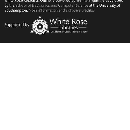
White Rose Research Online is powered by
EPrints 3
which is developed
by the
School of Electronics and Computer Science
at the University of
Southampton.
More information and software credits.
Supported by