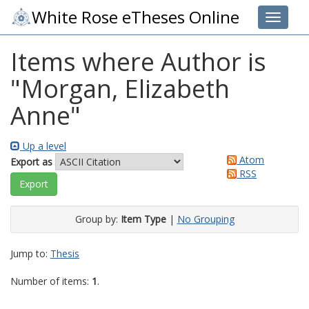
White Rose eTheses Online
Toggle 
Items where Author is
"
Morgan, Elizabeth
Anne
"
Up a level
Atom
Export as
RSS
Group by:
Item Type
|
No Grouping
Jump to:
Thesis
Number of items:
1
.