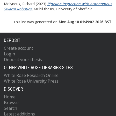
Molyneux, Richard
(2023)
Pipeline Inspection with Autonomous
Swarm Robotics.
MPhil thesis, University of Sheffield.
This list was generated on
Mon Aug 10 01:49:02 2026 BST
.
DEPOSIT
Create account
Login
Deposit your thesis
OTHER WHITE ROSE LIBRARIES SITES
White Rose Research Online
White Rose University Press
DISCOVER
Home
Browse
Search
Latest additions