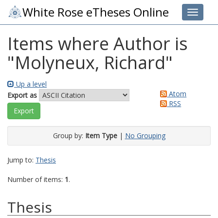
White Rose eTheses Online
Toggle 
Items where Author is
"
Molyneux, Richard
"
Up a level
Atom
Export as
RSS
Group by:
Item Type
|
No Grouping
Jump to:
Thesis
Number of items:
1
.
Thesis