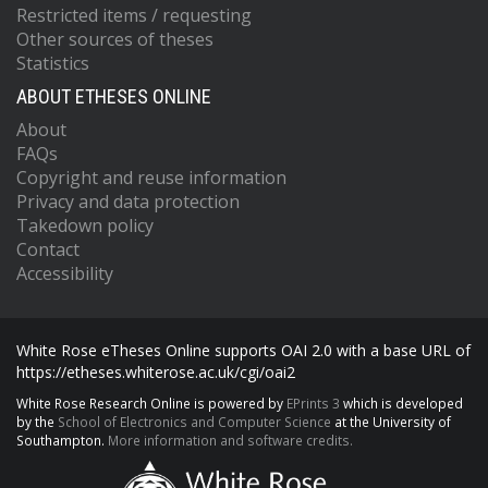
Restricted items / requesting
Other sources of theses
Statistics
ABOUT ETHESES ONLINE
About
FAQs
Copyright and reuse information
Privacy and data protection
Takedown policy
Contact
Accessibility
White Rose eTheses Online supports OAI 2.0 with a base URL of
https://etheses.whiterose.ac.uk/cgi/oai2
White Rose Research Online is powered by
EPrints 3
which is developed
by the
School of Electronics and Computer Science
at the University of
Southampton.
More information and software credits.