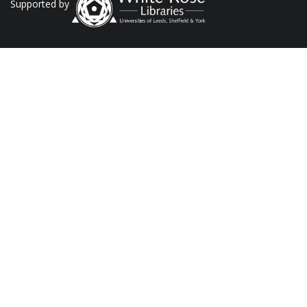
Supported by