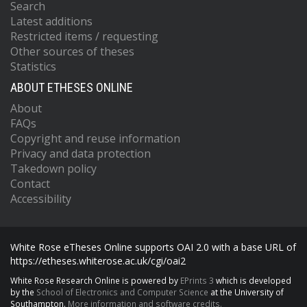
Search
Latest additions
Restricted items / requesting
Other sources of theses
Statistics
ABOUT ETHESES ONLINE
About
FAQs
Copyright and reuse information
Privacy and data protection
Takedown policy
Contact
Accessibility
White Rose eTheses Online supports OAI 2.0 with a base URL of
https://etheses.whiterose.ac.uk/cgi/oai2
White Rose Research Online is powered by
EPrints 3
which is developed
by the
School of Electronics and Computer Science
at the University of
Southampton.
More information and software credits.