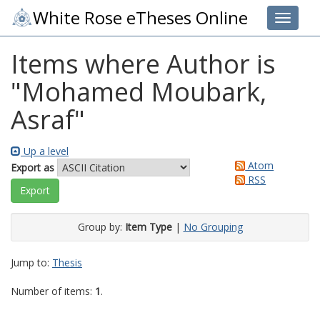
White Rose eTheses Online
Toggle 
Items where Author is
"
Mohamed Moubark,
Asraf
"
Up a level
Atom
Export as
RSS
Group by:
Item Type
|
No Grouping
Jump to:
Thesis
Number of items:
1
.