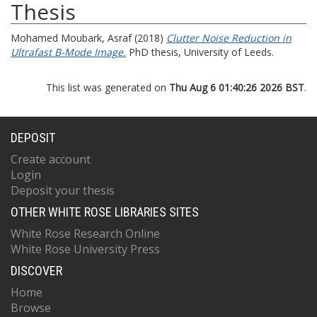
Thesis
Mohamed Moubark, Asraf
(2018)
Clutter Noise Reduction in
Ultrafast B-Mode Image.
PhD thesis, University of Leeds.
This list was generated on
Thu Aug 6 01:40:26 2026 BST
.
DEPOSIT
Create account
Login
Deposit your thesis
OTHER WHITE ROSE LIBRARIES SITES
White Rose Research Online
White Rose University Press
DISCOVER
Home
Browse