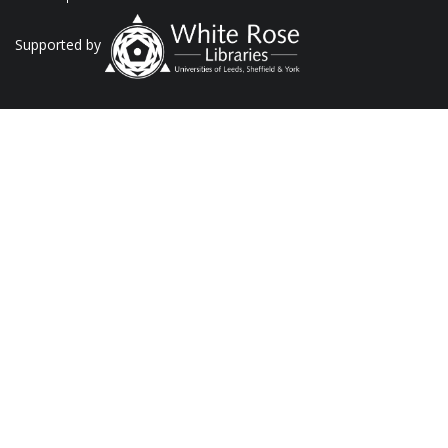
Supported by