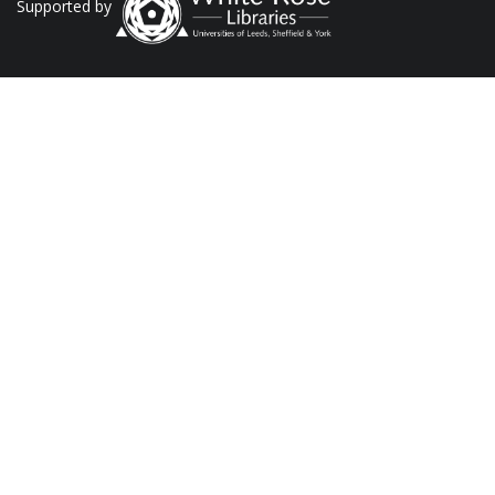
Supported by