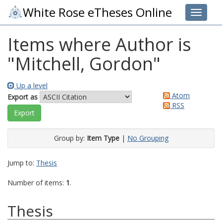
White Rose eTheses Online
Toggle 
Items where Author is
"
Mitchell, Gordon
"
Up a level
Atom
Export as
RSS
Group by:
Item Type
|
No Grouping
Jump to:
Thesis
Number of items:
1
.
Thesis