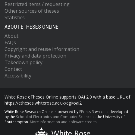
Restricted items / requesting
Other sources of theses
Statistics
ABOUT ETHESES ONLINE
About
FAQs
Copyright and reuse information
Privacy and data protection
Takedown policy
Contact
Accessibility
White Rose eTheses Online supports OAI 2.0 with a base URL of
https://etheses.whiterose.ac.uk/cgi/oai2
White Rose Research Online is powered by
EPrints 3
which is developed
by the
School of Electronics and Computer Science
at the University of
Southampton.
More information and software credits.