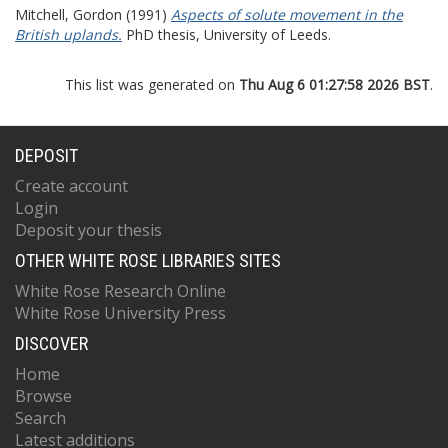
Mitchell, Gordon
(1991)
Aspects of solute movement in the
British uplands.
PhD thesis, University of Leeds.
This list was generated on
Thu Aug 6 01:27:58 2026 BST
.
DEPOSIT
Create account
Login
Deposit your thesis
OTHER WHITE ROSE LIBRARIES SITES
White Rose Research Online
White Rose University Press
DISCOVER
Home
Browse
Search
Latest additions