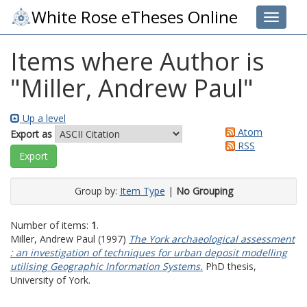
White Rose eTheses Online
Toggle 
Items where Author is
"
Miller, Andrew Paul
"
Up a level
Atom
Export as
RSS
Group by:
Item Type
|
No Grouping
Number of items:
1
.
Miller, Andrew Paul
(1997)
The York archaeological assessment
: an investigation of techniques for urban deposit modelling
utilising Geographic Information Systems.
PhD thesis,
University of York.