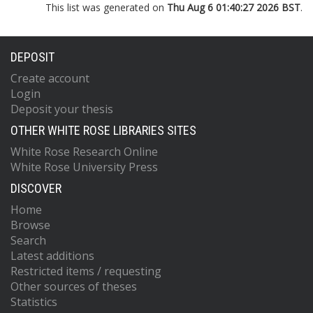
This list was generated on
Thu Aug 6 01:40:27 2026 BST
.
DEPOSIT
Create account
Login
Deposit your thesis
OTHER WHITE ROSE LIBRARIES SITES
White Rose Research Online
White Rose University Press
DISCOVER
Home
Browse
Search
Latest additions
Restricted items / requesting
Other sources of theses
Statistics