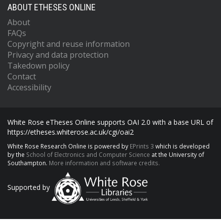
ABOUT ETHESES ONLINE
About
FAQs
Copyright and reuse information
Privacy and data protection
Takedown policy
Contact
Accessibility
White Rose eTheses Online supports OAI 2.0 with a base URL of
https://etheses.whiterose.ac.uk/cgi/oai2
White Rose Research Online is powered by
EPrints 3
which is developed
by the
School of Electronics and Computer Science
at the University of
Southampton.
More information and software credits.
Supported by