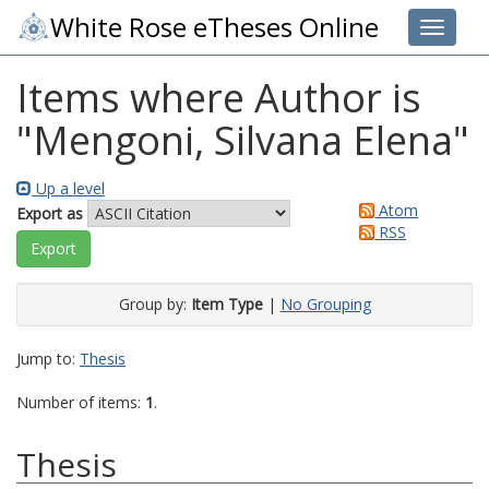
White Rose eTheses Online
Toggle 
Items where Author is
"
Mengoni, Silvana Elena
"
Up a level
Atom
Export as
RSS
Group by:
Item Type
|
No Grouping
Jump to:
Thesis
Number of items:
1
.
Thesis