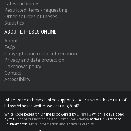
Latest additions
Restricted items / requesting
Other sources of theses
Statistics
ABOUT ETHESES ONLINE
About
FAQs
Copyright and reuse information
Privacy and data protection
Takedown policy
Contact
Accessibility
White Rose eTheses Online supports OAI 2.0 with a base URL of
https://etheses.whiterose.ac.uk/cgi/oai2
White Rose Research Online is powered by
EPrints 3
which is developed
by the
School of Electronics and Computer Science
at the University of
Southampton.
More information and software credits.