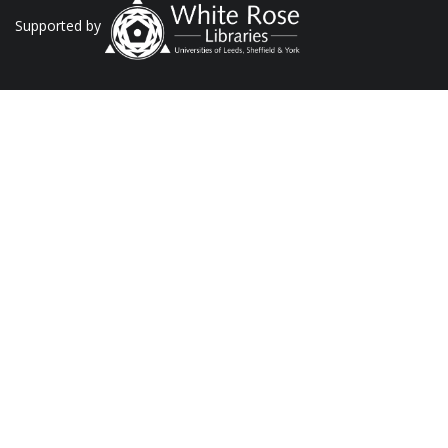
Supported by