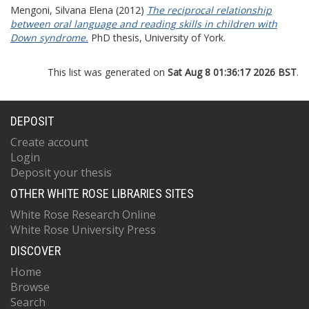
Mengoni, Silvana Elena
(2012)
The reciprocal relationship
between oral language and reading skills in children with
Down syndrome.
PhD thesis, University of York.
This list was generated on
Sat Aug 8 01:36:17 2026 BST
.
DEPOSIT
Create account
Login
Deposit your thesis
OTHER WHITE ROSE LIBRARIES SITES
White Rose Research Online
White Rose University Press
DISCOVER
Home
Browse
Search