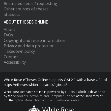
Restricted items / requesting
Other sources of theses
Statistics
ABOUT ETHESES ONLINE
About
FAQs
Copyright and reuse information
Privacy and data protection
Takedown policy
Contact
Accessibility
White Rose eTheses Online supports OAI 2.0 with a base URL of
https://etheses.whiterose.ac.uk/cgi/oai2
White Rose Research Online is powered by
EPrints 3
which is developed
by the
School of Electronics and Computer Science
at the University of
Southampton.
More information and software credits.