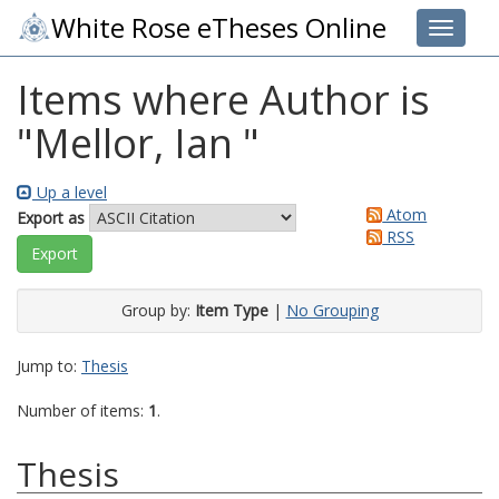
White Rose eTheses Online
Toggle 
Items where Author is
"
Mellor, Ian
"
Up a level
Atom
Export as
RSS
Group by:
Item Type
|
No Grouping
Jump to:
Thesis
Number of items:
1
.
Thesis