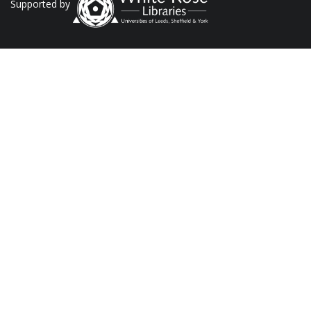
Supported by