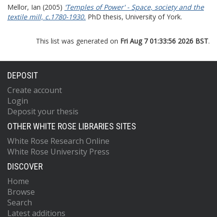
Mellor, Ian
(2005)
'Temples of Power' - Space, society and the
textile mill, c.1780-1930.
PhD thesis, University of York.
This list was generated on
Fri Aug 7 01:33:56 2026 BST
.
DEPOSIT
Create account
Login
Deposit your thesis
OTHER WHITE ROSE LIBRARIES SITES
White Rose Research Online
White Rose University Press
DISCOVER
Home
Browse
Search
Latest additions