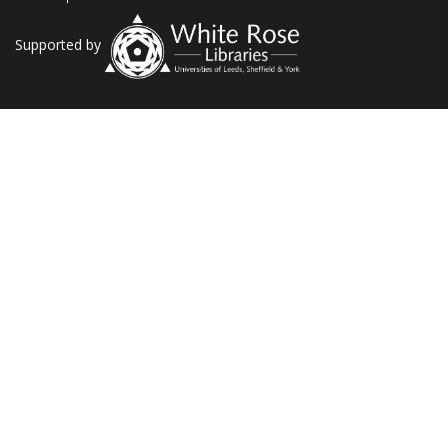
Supported by