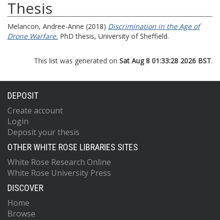
Thesis
Melancon, Andree-Anne
(2018)
Discrimination in the Age of
Drone Warfare.
PhD thesis, University of Sheffield.
This list was generated on
Sat Aug 8 01:33:28 2026 BST
.
DEPOSIT
Create account
Login
Deposit your thesis
OTHER WHITE ROSE LIBRARIES SITES
White Rose Research Online
White Rose University Press
DISCOVER
Home
Browse