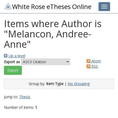
White Rose eTheses Online
Toggle 
Items where Author is
"
Melancon, Andree-
Anne
"
Up a level
Atom
Export as
RSS
Group by:
Item Type
|
No Grouping
Jump to:
Thesis
Number of items:
1
.