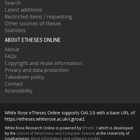
Search
Latest additions
Restricted items / requesting
Other sources of theses
Statistics
ABOUT ETHESES ONLINE
About
FAQs
Copyright and reuse information
Privacy and data protection
Takedown policy
Contact
Accessibility
White Rose eTheses Online supports OAI 2.0 with a base URL of
https://etheses.whiterose.ac.uk/cgi/oai2
White Rose Research Online is powered by
EPrints 3
which is developed
by the
School of Electronics and Computer Science
at the University of
Southampton.
More information and software credits.