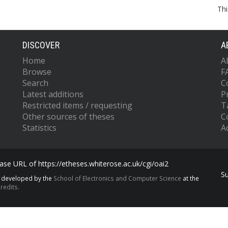
Thi
DISCOVER
A
Home
A
Browse
F
Search
C
Latest additions
P
Restricted items / requesting
T
Other sources of theses
C
Statistics
Ac
se URL of https://etheses.whiterose.ac.uk/cgi/oai2
S
s developed by the
School of Electronics and Computer Science
at the
redits.