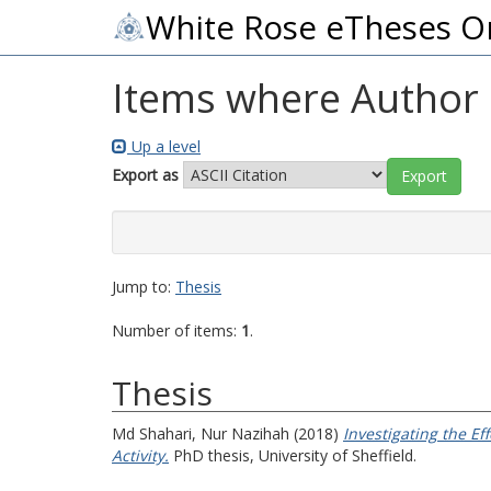
White Rose eTheses O
Items where Author i
Up a level
Export as
Jump to:
Thesis
Number of items:
1
.
Thesis
Md Shahari, Nur Nazihah
(2018)
Investigating the E
Activity.
PhD thesis, University of Sheffield.