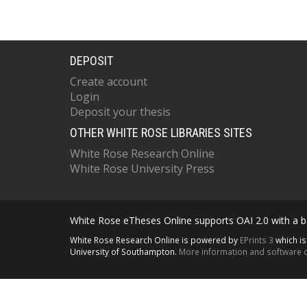
DEPOSIT
Create account
Login
Deposit your thesis
OTHER WHITE ROSE LIBRARIES SITES
White Rose Research Online
White Rose University Press
White Rose eTheses Online supports OAI 2.0 with a ba
White Rose Research Online is powered by
EPrints 3
which i
University of Southampton.
More information and software c