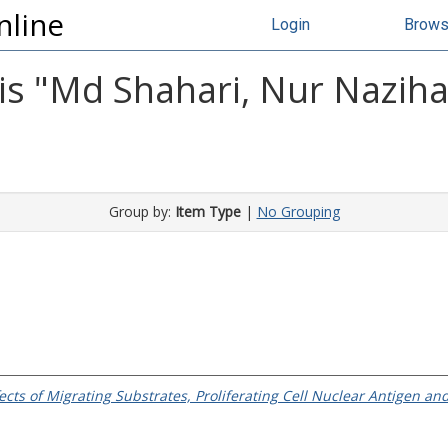
nline
Login
Brow
s "
Md Shahari, Nur Nazih
Group by:
Item Type
|
No Grouping
ffects of Migrating Substrates, Proliferating Cell Nuclear Antigen