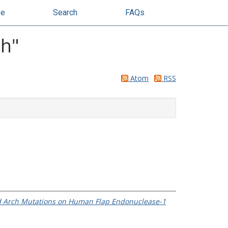
se
Search
FAQs
ah
"
Atom
RSS
 and Arch Mutations on Human Flap Endonuclease-1