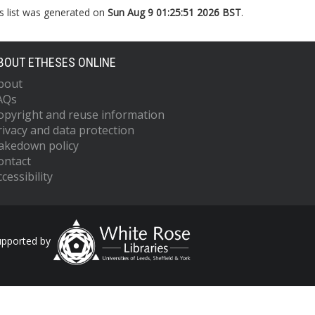
s list was generated on
Sun Aug 9 01:25:51 2026 BST
.
BOUT ETHESES ONLINE
bout
AQs
opyright and reuse information
rivacy and data protection
akedown policy
ontact
cessibility
upported by