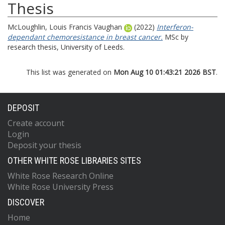
Thesis
McLoughlin, Louis Francis Vaughan
(2022)
Interferon-
dependant chemoresistance in breast cancer.
MSc by
research thesis, University of Leeds.
This list was generated on
Mon Aug 10 01:43:21 2026 BST
.
DEPOSIT
Create account
Login
Deposit your thesis
OTHER WHITE ROSE LIBRARIES SITES
White Rose Research Online
White Rose University Press
DISCOVER
Home