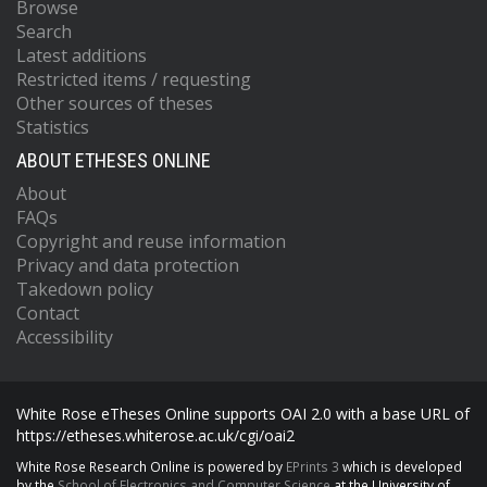
Browse
Search
Latest additions
Restricted items / requesting
Other sources of theses
Statistics
ABOUT ETHESES ONLINE
About
FAQs
Copyright and reuse information
Privacy and data protection
Takedown policy
Contact
Accessibility
White Rose eTheses Online supports OAI 2.0 with a base URL of
https://etheses.whiterose.ac.uk/cgi/oai2
White Rose Research Online is powered by
EPrints 3
which is developed
by the
School of Electronics and Computer Science
at the University of