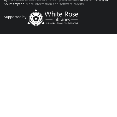
Southampton.
More information and software credits.
Supported by