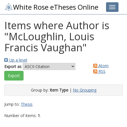
White Rose eTheses Online
Toggle 
Items where Author is
"
McLoughlin, Louis
Francis Vaughan
"
Up a level
Atom
Export as
RSS
Group by:
Item Type
|
No Grouping
Jump to:
Thesis
Number of items:
1
.