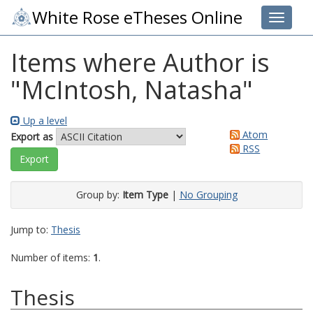
White Rose eTheses Online
Toggle 
Items where Author is
"
McIntosh, Natasha
"
Up a level
Atom
Export as
RSS
Group by:
Item Type
|
No Grouping
Jump to:
Thesis
Number of items:
1
.
Thesis