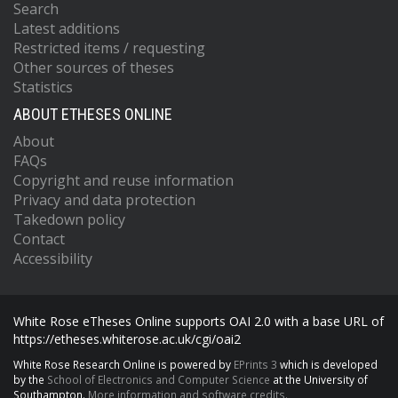
Search
Latest additions
Restricted items / requesting
Other sources of theses
Statistics
ABOUT ETHESES ONLINE
About
FAQs
Copyright and reuse information
Privacy and data protection
Takedown policy
Contact
Accessibility
White Rose eTheses Online supports OAI 2.0 with a base URL of
https://etheses.whiterose.ac.uk/cgi/oai2
White Rose Research Online is powered by
EPrints 3
which is developed
by the
School of Electronics and Computer Science
at the University of
Southampton.
More information and software credits.