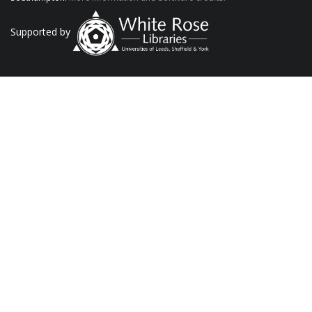
Supported by