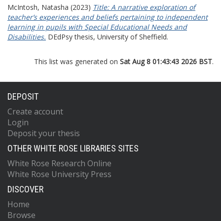
McIntosh, Natasha
(2023)
Title: A narrative exploration of
teacher’s experiences and beliefs pertaining to independent
learning in pupils with Special Educational Needs and
Disabilities.
DEdPsy thesis, University of Sheffield.
This list was generated on
Sat Aug 8 01:43:43 2026 BST
.
DEPOSIT
Create account
Login
Deposit your thesis
OTHER WHITE ROSE LIBRARIES SITES
White Rose Research Online
White Rose University Press
DISCOVER
Home
Browse