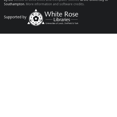
Southampton.
More information and software credits.
Supported by