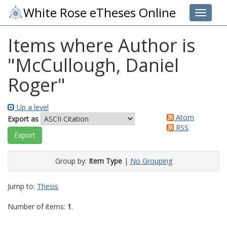
White Rose eTheses Online
Toggle 
Items where Author is
"
McCullough, Daniel
Roger
"
Up a level
Atom
Export as
RSS
Group by:
Item Type
|
No Grouping
Jump to:
Thesis
Number of items:
1
.