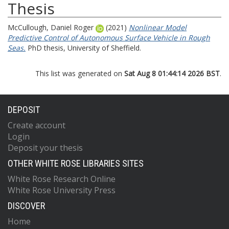
Thesis
McCullough, Daniel Roger
(2021)
Nonlinear Model
Predictive Control of Autonomous Surface Vehicle in Rough
Seas.
PhD thesis, University of Sheffield.
This list was generated on
Sat Aug 8 01:44:14 2026 BST
.
DEPOSIT
Create account
Login
Deposit your thesis
OTHER WHITE ROSE LIBRARIES SITES
White Rose Research Online
White Rose University Press
DISCOVER
Home