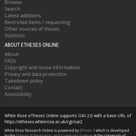
Browse
Search
Latest additions
Restricted items / requesting
Other sources of theses
Statistics
ABOUT ETHESES ONLINE
About
FAQs
Copyright and reuse information
Privacy and data protection
Takedown policy
Contact
Accessibility
White Rose eTheses Online supports OAI 2.0 with a base URL of
https://etheses.whiterose.ac.uk/cgi/oai2
White Rose Research Online is powered by
EPrints 3
which is developed
by the
School of Electronics and Computer Science
at the University of