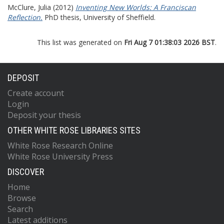
McClure, Julia
(2012)
Inventing New Worlds: A Franciscan
Reflection.
PhD thesis, University of Sheffield.
This list was generated on
Fri Aug 7 01:38:03 2026 BST
.
DEPOSIT
Create account
Login
Deposit your thesis
OTHER WHITE ROSE LIBRARIES SITES
White Rose Research Online
White Rose University Press
DISCOVER
Home
Browse
Search
Latest additions