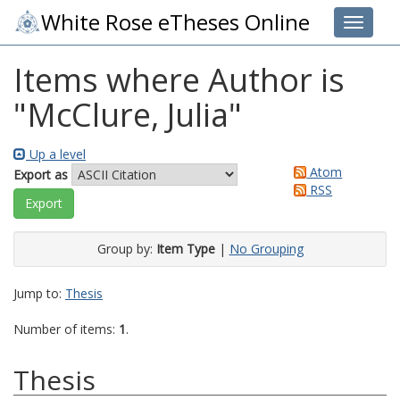
White Rose eTheses Online
Toggle 
Items where Author is
"
McClure, Julia
"
Up a level
Atom
Export as
RSS
Group by:
Item Type
|
No Grouping
Jump to:
Thesis
Number of items:
1
.
Thesis