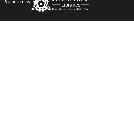
Supported by