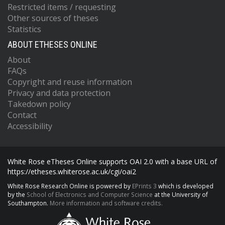
Restricted items / requesting
Other sources of theses
Statistics
ABOUT ETHESES ONLINE
About
FAQs
Copyright and reuse information
Privacy and data protection
Takedown policy
Contact
Accessibility
White Rose eTheses Online supports OAI 2.0 with a base URL of
https://etheses.whiterose.ac.uk/cgi/oai2
White Rose Research Online is powered by
EPrints 3
which is developed
by the
School of Electronics and Computer Science
at the University of
Southampton.
More information and software credits.