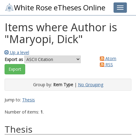
White Rose eTheses Online
Toggle 
Items where Author is
"
Maryopi, Dick
"
Up a level
Atom
Export as
RSS
Group by:
Item Type
|
No Grouping
Jump to:
Thesis
Number of items:
1
.
Thesis