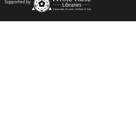
Supported by