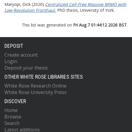
Maryopi, Dick
(2020)
Centralized Cell-Free Massive MIMO with
Low-Resolution Fronthaul.
PhD thesis, University of York.
This list was generated on
Fri Aug 7 01:44:12 2026 BST
.
DEPOSIT
Create account
Login
Deposit your thesis
OTHER WHITE ROSE LIBRARIES SITES
White Rose Research Online
White Rose University Press
DISCOVER
Home
Browse
Search
Latest additions