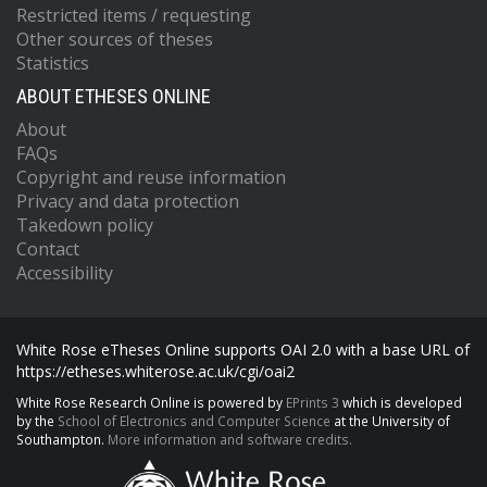
Restricted items / requesting
Other sources of theses
Statistics
ABOUT ETHESES ONLINE
About
FAQs
Copyright and reuse information
Privacy and data protection
Takedown policy
Contact
Accessibility
White Rose eTheses Online supports OAI 2.0 with a base URL of
https://etheses.whiterose.ac.uk/cgi/oai2
White Rose Research Online is powered by
EPrints 3
which is developed
by the
School of Electronics and Computer Science
at the University of
Southampton.
More information and software credits.