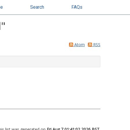
se
Search
FAQs
d
"
Atom
RSS
his list was generated on
Fri Aug 7 01:41:02 2026 BST
.