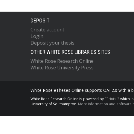
DEPOSIT
Create account
Login
Deposit your thesis
OTHER WHITE ROSE LIBRARIES SITES
White Rose Research Online
White Rose University Press
White Rose eTheses Online supports OAI 2.0 with a ba
White Rose Research Online is powered by
EPrints 3
which i
University of Southampton.
More information and software c