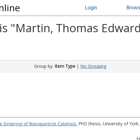
nline
Login
Brow
s "
Martin, Thomas Edwar
Group by:
Item Type
|
No Grouping
 Sintering of Nanoparticle Catalysts.
PhD thesis, University of York.
T