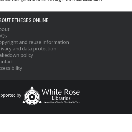
BOUT ETHESES ONLINE
bout
AQs
opyright and reuse information
rivacy and data protection
akedown policy
ontact
cessibility
upported by