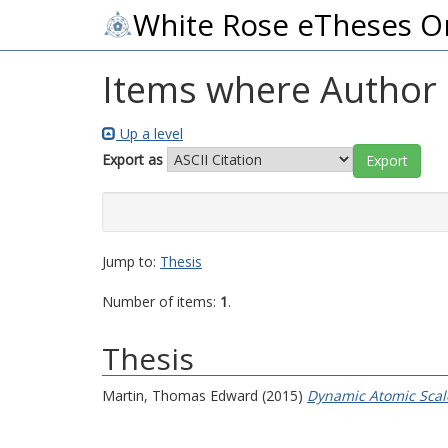
White Rose eTheses O
Items where Author i
Up a level
Export as
Jump to:
Thesis
Number of items:
1
.
Thesis
Martin, Thomas Edward
(2015)
Dynamic Atomic Scale