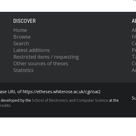
DISCOVER
A
Home
A
Browse
F
Search
C
Latest additions
P
Restricted items / requesting
T
Other sources of theses
C
Statistics
Ac
se URL of https://etheses.whiterose.ac.uk/cgi/oai2
S
s developed by the
School of Electronics and Computer Science
at the
redits.