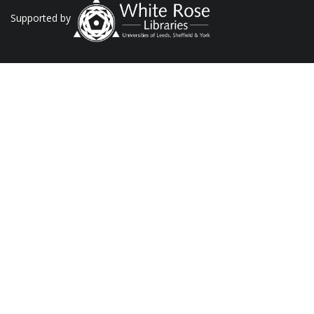
Supported by