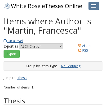
White Rose eTheses Online
Toggle 
Items where Author is
"
Martin, Francesca
"
Up a level
Atom
Export as
RSS
Group by:
Item Type
|
No Grouping
Jump to:
Thesis
Number of items:
1
.
Thesis