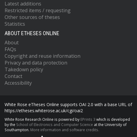
Latest additions
Restricted items / requesting
Other sources of theses
Statistics
ABOUT ETHESES ONLINE
About
FAQs
Copyright and reuse information
Privacy and data protection
Takedown policy
Contact
Accessibility
White Rose eTheses Online supports OAI 2.0 with a base URL of
https://etheses.whiterose.ac.uk/cgi/oai2
White Rose Research Online is powered by
EPrints 3
which is developed
by the
School of Electronics and Computer Science
at the University of
Southampton.
More information and software credits.