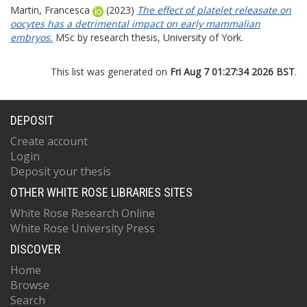
Martin, Francesca
(2023)
The effect of platelet releasate on
oocytes has a detrimental impact on early mammalian
embryos.
MSc by research thesis, University of York.
This list was generated on
Fri Aug 7 01:27:34 2026 BST
.
DEPOSIT
Create account
Login
Deposit your thesis
OTHER WHITE ROSE LIBRARIES SITES
White Rose Research Online
White Rose University Press
DISCOVER
Home
Browse
Search