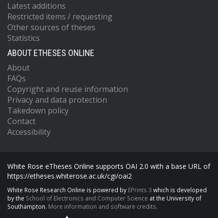
Latest additions
Restricted items / requesting
Other sources of theses
Statistics
ABOUT ETHESES ONLINE
About
FAQs
Copyright and reuse information
Privacy and data protection
Takedown policy
Contact
Accessibility
White Rose eTheses Online supports OAI 2.0 with a base URL of
https://etheses.whiterose.ac.uk/cgi/oai2
White Rose Research Online is powered by
EPrints 3
which is developed
by the
School of Electronics and Computer Science
at the University of
Southampton.
More information and software credits.