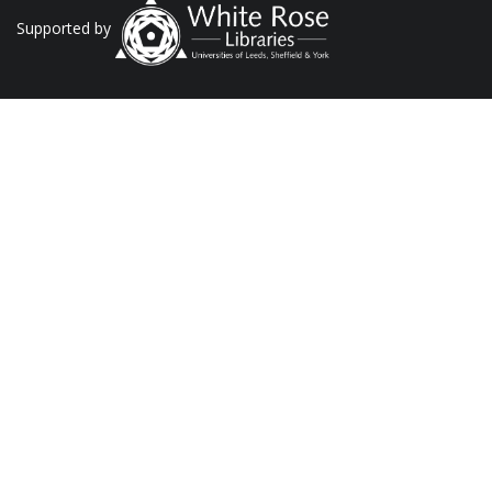
Supported by