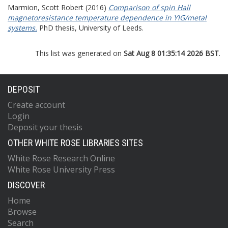
Marmion, Scott Robert
(2016)
Comparison of spin Hall
magnetoresistance temperature dependence in YIG/metal
systems.
PhD thesis, University of Leeds.
This list was generated on
Sat Aug 8 01:35:14 2026 BST
.
DEPOSIT
Create account
Login
Deposit your thesis
OTHER WHITE ROSE LIBRARIES SITES
White Rose Research Online
White Rose University Press
DISCOVER
Home
Browse
Search