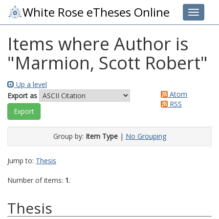
White Rose eTheses Online
Toggle 
Items where Author is
"
Marmion, Scott Robert
"
Up a level
Atom
Export as
RSS
Group by:
Item Type
|
No Grouping
Jump to:
Thesis
Number of items:
1
.
Thesis