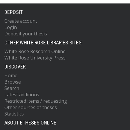
DEPOSIT
Create account
Login
Deposit your thesis
OTHER WHITE ROSE LIBRARIES SITES
White Rose Research Online
White Rose University Press
DISCOVER
Home
Browse
Search
Latest additions
Restricted items / requesting
Other sources of theses
Statistics
ABOUT ETHESES ONLINE