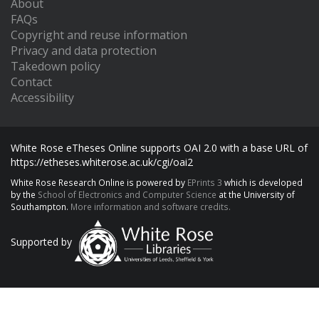
About
FAQs
Copyright and reuse information
Privacy and data protection
Takedown policy
Contact
Accessibility
White Rose eTheses Online supports OAI 2.0 with a base URL of
https://etheses.whiterose.ac.uk/cgi/oai2
White Rose Research Online is powered by
EPrints 3
which is developed
by the
School of Electronics and Computer Science
at the University of
Southampton.
More information and software credits.
Supported by