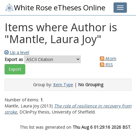
White Rose eTheses Online
Toggle 
Items where Author is
"
Mantle, Laura Joy
"
Up a level
Atom
Export as
RSS
Group by:
Item Type
|
No Grouping
Number of items:
1
.
Mantle, Laura Joy
(2013)
The role of resilience in recovery from
stroke.
DClinPsy thesis, University of Sheffield.
This list was generated on
Thu Aug 6 01:29:16 2026 BST
.