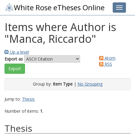
White Rose eTheses Online
Toggle 
Items where Author is
"
Manca, Riccardo
"
Up a level
Atom
Export as
RSS
Group by:
Item Type
|
No Grouping
Jump to:
Thesis
Number of items:
1
.
Thesis