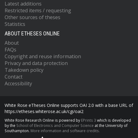
Latest additions
Restricted items / requesting
Other sources of theses
Statistics
ABOUT ETHESES ONLINE
About
FAQs
Copyright and reuse information
Privacy and data protection
Takedown policy
Contact
Accessibility
White Rose eTheses Online supports OAI 2.0 with a base URL of
https://etheses.whiterose.ac.uk/cgi/oai2
White Rose Research Online is powered by
EPrints 3
which is developed
by the
School of Electronics and Computer Science
at the University of
Southampton.
More information and software credits.