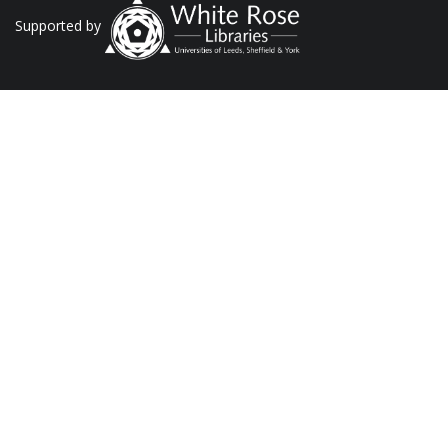
Supported by