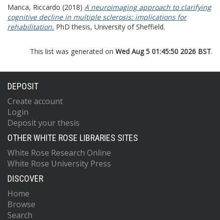
Manca, Riccardo
(2018)
A neuroimaging approach to clarifying
cognitive decline in multiple sclerosis: implications for
rehabilitation.
PhD thesis, University of Sheffield.
This list was generated on
Wed Aug 5 01:45:50 2026 BST
.
DEPOSIT
Create account
Login
Deposit your thesis
OTHER WHITE ROSE LIBRARIES SITES
White Rose Research Online
White Rose University Press
DISCOVER
Home
Browse
Search