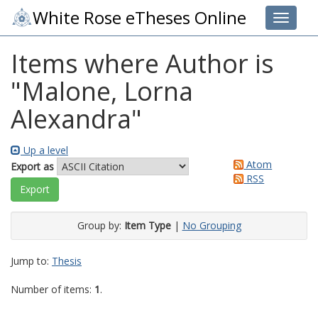
White Rose eTheses Online
Toggle 
Items where Author is
"
Malone, Lorna
Alexandra
"
Up a level
Atom
Export as
RSS
Group by:
Item Type
|
No Grouping
Jump to:
Thesis
Number of items:
1
.