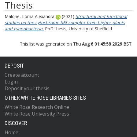
Thesis
Malone, Lorna Alexandra
(2021)
Structural and functional
studies on the cytochrome b6f complex from higher plants
and cyanobacteria.
PhD thesis, University of Sheffield.
This list was generated on
Thu Aug 6 01:45:58 2026 BST
.
DEPOSIT
Create account
Login
Deposit your thesis
OTHER WHITE ROSE LIBRARIES SITES
White Rose Research Online
White Rose University Press
DISCOVER
Home