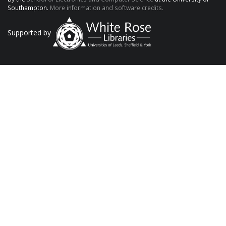
Southampton.
More information and software credits.
Supported by