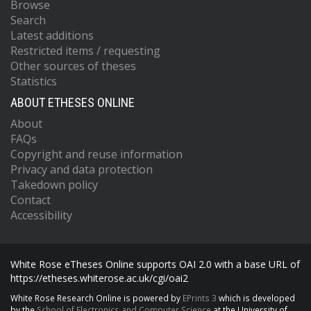
Browse
Search
Latest additions
Restricted items / requesting
Other sources of theses
Statistics
ABOUT ETHESES ONLINE
About
FAQs
Copyright and reuse information
Privacy and data protection
Takedown policy
Contact
Accessibility
White Rose eTheses Online supports OAI 2.0 with a base URL of
https://etheses.whiterose.ac.uk/cgi/oai2
White Rose Research Online is powered by
EPrints 3
which is developed
by the
School of Electronics and Computer Science
at the University of