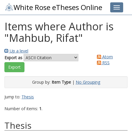
White Rose eTheses Online
Toggle 
Items where Author is
"
Mahbub, Rifat
"
Up a level
Atom
Export as
RSS
Group by:
Item Type
|
No Grouping
Jump to:
Thesis
Number of items:
1
.
Thesis