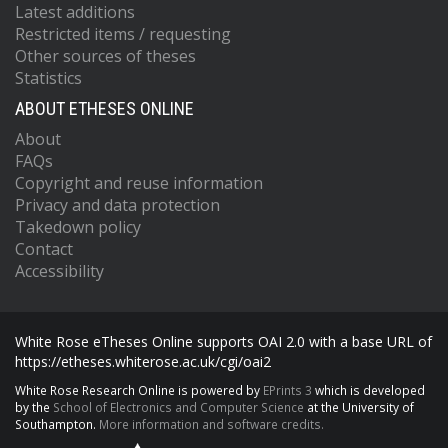
Latest additions
Restricted items / requesting
Other sources of theses
Statistics
ABOUT ETHESES ONLINE
About
FAQs
Copyright and reuse information
Privacy and data protection
Takedown policy
Contact
Accessibility
White Rose eTheses Online supports OAI 2.0 with a base URL of
https://etheses.whiterose.ac.uk/cgi/oai2
White Rose Research Online is powered by
EPrints 3
which is developed
by the
School of Electronics and Computer Science
at the University of
Southampton.
More information and software credits.