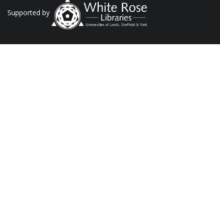
Supported by