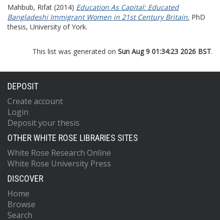
Mahbub, Rifat
(2014)
Education As Capital: Educated
Bangladeshi Immigrant Women in 21st Century Britain.
PhD
thesis, University of York.
This list was generated on
Sun Aug 9 01:34:23 2026 BST
.
DEPOSIT
Create account
Login
Deposit your thesis
OTHER WHITE ROSE LIBRARIES SITES
White Rose Research Online
White Rose University Press
DISCOVER
Home
Browse
Search