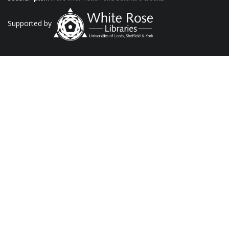
Supported by