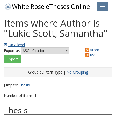
White Rose eTheses Online
Toggle 
Items where Author is
"
Lukic-Scott, Samantha
"
Up a level
Atom
Export as
RSS
Group by:
Item Type
|
No Grouping
Jump to:
Thesis
Number of items:
1
.
Thesis