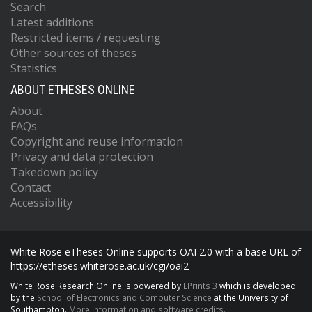
Search
Latest additions
Restricted items / requesting
Other sources of theses
Statistics
ABOUT ETHESES ONLINE
About
FAQs
Copyright and reuse information
Privacy and data protection
Takedown policy
Contact
Accessibility
White Rose eTheses Online supports OAI 2.0 with a base URL of
https://etheses.whiterose.ac.uk/cgi/oai2
White Rose Research Online is powered by
EPrints 3
which is developed
by the
School of Electronics and Computer Science
at the University of
Southampton.
More information and software credits.