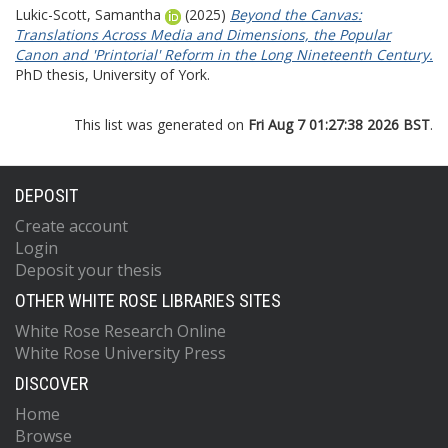
Lukic-Scott, Samantha
(2025)
Beyond the Canvas:
Translations Across Media and Dimensions, the Popular
Canon and 'Printorial' Reform in the Long Nineteenth Century.
PhD thesis, University of York.
This list was generated on
Fri Aug 7 01:27:38 2026 BST
.
DEPOSIT
Create account
Login
Deposit your thesis
OTHER WHITE ROSE LIBRARIES SITES
White Rose Research Online
White Rose University Press
DISCOVER
Home
Browse