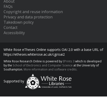
About
FAQs
Copyright and reuse information
Privacy and data protection
Takedown policy
Contact
Accessibility
White Rose eTheses Online supports OAI 2.0 with a base URL of
https://etheses.whiterose.ac.uk/cgi/oai2
White Rose Research Online is powered by
EPrints 3
which is developed
by the
School of Electronics and Computer Science
at the University of
Southampton.
More information and software credits.
Supported by