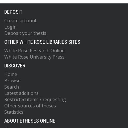
DEPOSIT
Create account
Login
Deposit your thesis
OTHER WHITE ROSE LIBRARIES SITES
White Rose Research Online
White Rose University Press
DISCOVER
Home
Browse
Search
Latest additions
Restricted items / requesting
Other sources of theses
Statistics
ABOUT ETHESES ONLINE