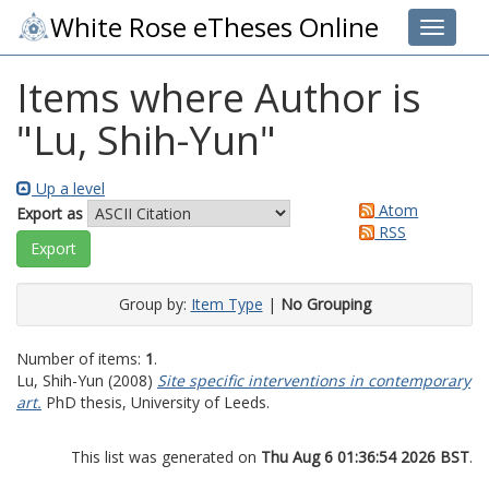
White Rose eTheses Online
Toggle 
Items where Author is
"
Lu, Shih-Yun
"
Up a level
Atom
Export as
RSS
Group by:
Item Type
|
No Grouping
Number of items:
1
.
Lu, Shih-Yun
(2008)
Site specific interventions in contemporary
art.
PhD thesis, University of Leeds.
This list was generated on
Thu Aug 6 01:36:54 2026 BST
.