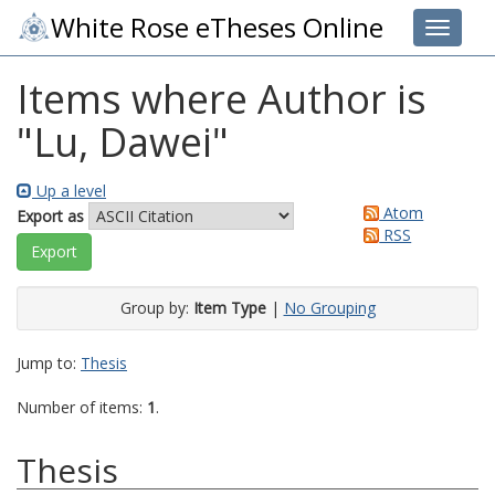
White Rose eTheses Online
Toggle 
Items where Author is
"
Lu, Dawei
"
Up a level
Atom
Export as
RSS
Group by:
Item Type
|
No Grouping
Jump to:
Thesis
Number of items:
1
.
Thesis