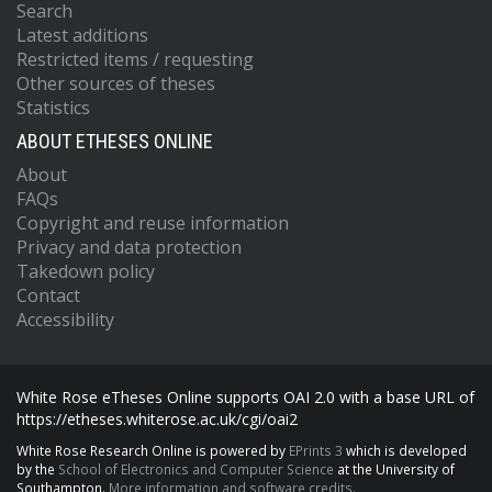
Search
Latest additions
Restricted items / requesting
Other sources of theses
Statistics
ABOUT ETHESES ONLINE
About
FAQs
Copyright and reuse information
Privacy and data protection
Takedown policy
Contact
Accessibility
White Rose eTheses Online supports OAI 2.0 with a base URL of
https://etheses.whiterose.ac.uk/cgi/oai2
White Rose Research Online is powered by
EPrints 3
which is developed
by the
School of Electronics and Computer Science
at the University of
Southampton.
More information and software credits.