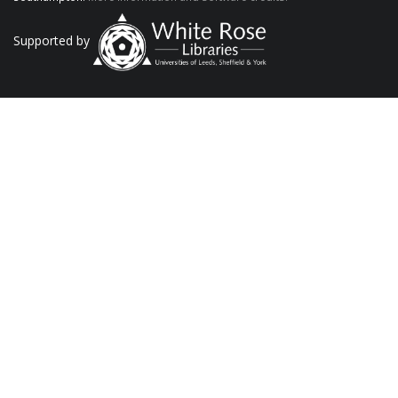
Supported by