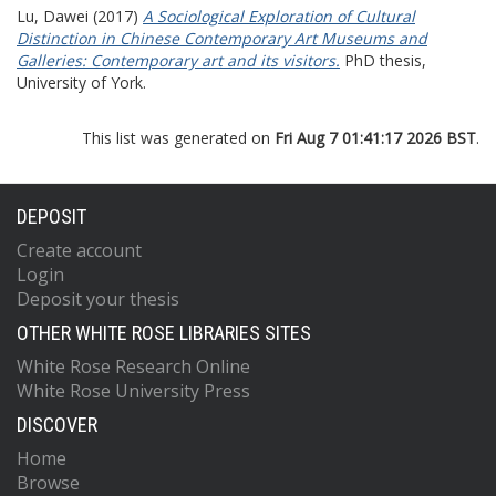
Lu, Dawei
(2017)
A Sociological Exploration of Cultural
Distinction in Chinese Contemporary Art Museums and
Galleries: Contemporary art and its visitors.
PhD thesis,
University of York.
This list was generated on
Fri Aug 7 01:41:17 2026 BST
.
DEPOSIT
Create account
Login
Deposit your thesis
OTHER WHITE ROSE LIBRARIES SITES
White Rose Research Online
White Rose University Press
DISCOVER
Home
Browse