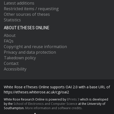
Latest additions
Restricted items / requesting
Other sources of theses
Statistics
ABOUT ETHESES ONLINE
About
FAQs
Copyright and reuse information
Privacy and data protection
Takedown policy
Contact
Accessibility
White Rose eTheses Online supports OAI 2.0 with a base URL of
https://etheses.whiterose.ac.uk/cgi/oai2
White Rose Research Online is powered by
EPrints 3
which is developed
by the
School of Electronics and Computer Science
at the University of
Southampton.
More information and software credits.