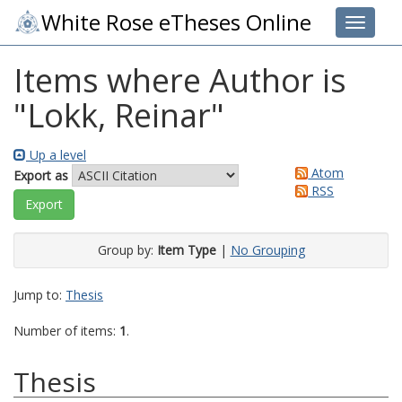
White Rose eTheses Online
Toggle 
Items where Author is
"
Lokk, Reinar
"
Up a level
Atom
Export as
RSS
Group by:
Item Type
|
No Grouping
Jump to:
Thesis
Number of items:
1
.
Thesis