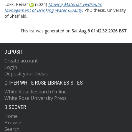
Lokk, Reinar
(2024)
Moving Material: Hydraulic
Management of Drinking Water Quality.
PhD thesis, University
of Sheffield.
This list was generated on
Sat Aug 8 01:42:32 2026 BST
.
DEPOSIT
Create account
Login
Deposit your thesis
OTHER WHITE ROSE LIBRARIES SITES
White Rose Research Online
White Rose University Press
DISCOVER
Home
Browse
Search