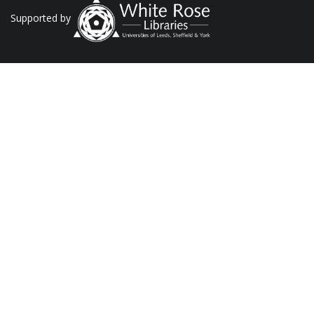
Supported by