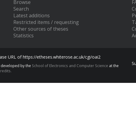
Browse
F
Search
C
Latest additions
P
Restricted items / requesting
T
Other sources of theses
C
Statistics
Ac
se URL of https://etheses.whiterose.ac.uk/cgi/oai2
S
s developed by the
School of Electronics and Computer Science
at the
redits.