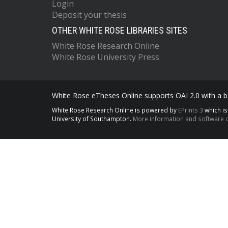
Login
Deposit your thesis
OTHER WHITE ROSE LIBRARIES SITES
White Rose Research Online
White Rose University Press
White Rose eTheses Online supports OAI 2.0 with a ba
White Rose Research Online is powered by
EPrints 3
which i
University of Southampton.
More information and software c