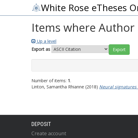
White Rose eTheses O
Items where Author i
Up a level
Export as
Number of items:
1
.
Linton, Samantha Rhianne
(2018)
Neural signatures 
DEPOSIT
Create account