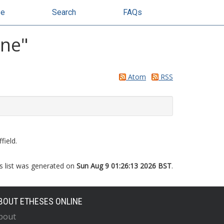
se
Search
FAQs
nne
"
Atom
RSS
field.
s list was generated on
Sun Aug 9 01:26:13 2026 BST
.
BOUT ETHESES ONLINE
bout