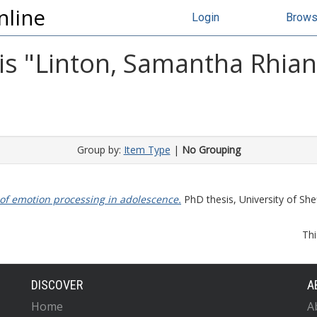
nline
Login
Brow
s "
Linton, Samantha Rhia
Group by:
Item Type
|
No Grouping
of emotion processing in adolescence.
PhD thesis, University of Shef
Thi
DISCOVER
A
Home
A