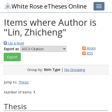
White Rose eTheses Online
Toggle 
Items where Author is
"
Lin, Zhicheng
"
Up a level
Atom
Export as
RSS
Group by:
Item Type
|
No Grouping
Jump to:
Thesis
Number of items:
1
.
Thesis