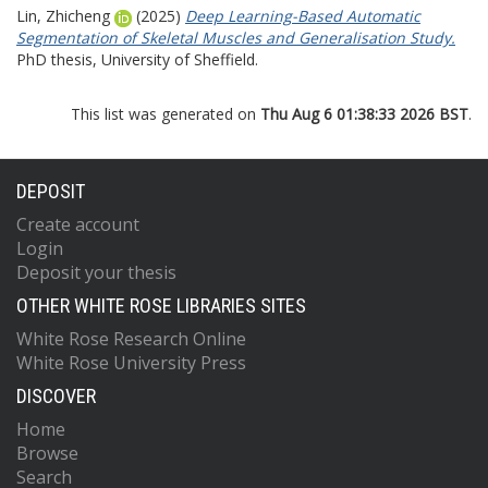
Lin, Zhicheng
(2025)
Deep Learning-Based Automatic
Segmentation of Skeletal Muscles and Generalisation Study.
PhD thesis, University of Sheffield.
This list was generated on
Thu Aug 6 01:38:33 2026 BST
.
DEPOSIT
Create account
Login
Deposit your thesis
OTHER WHITE ROSE LIBRARIES SITES
White Rose Research Online
White Rose University Press
DISCOVER
Home
Browse
Search