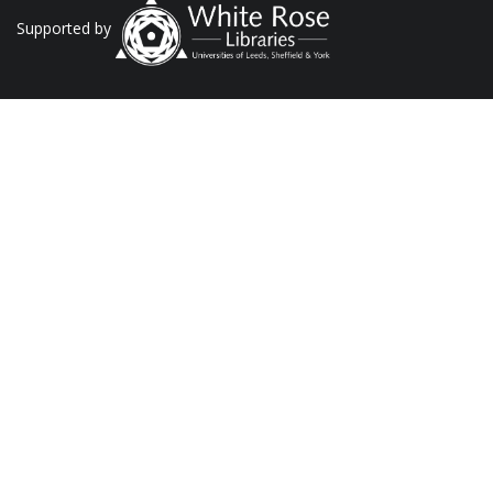
Supported by