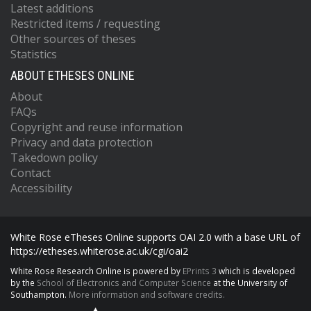
Latest additions
Restricted items / requesting
Other sources of theses
Statistics
ABOUT ETHESES ONLINE
About
FAQs
Copyright and reuse information
Privacy and data protection
Takedown policy
Contact
Accessibility
White Rose eTheses Online supports OAI 2.0 with a base URL of
https://etheses.whiterose.ac.uk/cgi/oai2
White Rose Research Online is powered by
EPrints 3
which is developed
by the
School of Electronics and Computer Science
at the University of
Southampton.
More information and software credits.