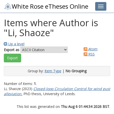
White Rose eTheses Online
Toggle 
Items where Author is
"
Li, Shaoze
"
Up a level
Atom
Export as
RSS
Group by:
Item Type
|
No Grouping
Number of items:
1
.
Li, Shaoze
(2023)
Closed-loop Circulation Control for wind gust
alleviation.
PhD thesis, University of Leeds.
This list was generated on
Thu Aug 6 01:44:34 2026 BST
.