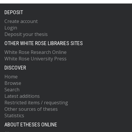
DEPOSIT
Create account
Login
Deposit your thesis
OTHER WHITE ROSE LIBRARIES SITES
White Rose Research Online
White Rose University Press
DISCOVER
Home
Browse
Search
Latest additions
Restricted items / requesting
Other sources of theses
Statistics
ABOUT ETHESES ONLINE