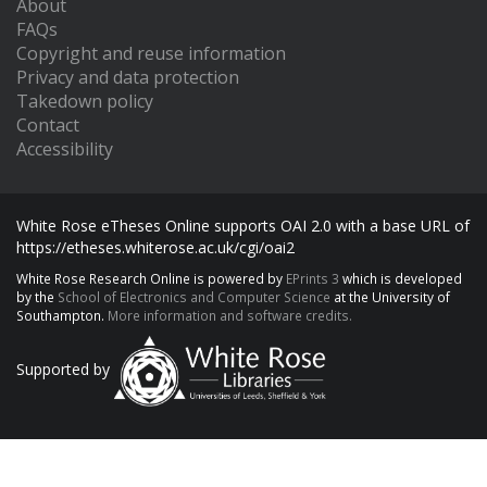
About
FAQs
Copyright and reuse information
Privacy and data protection
Takedown policy
Contact
Accessibility
White Rose eTheses Online supports OAI 2.0 with a base URL of
https://etheses.whiterose.ac.uk/cgi/oai2
White Rose Research Online is powered by
EPrints 3
which is developed
by the
School of Electronics and Computer Science
at the University of
Southampton.
More information and software credits.
Supported by