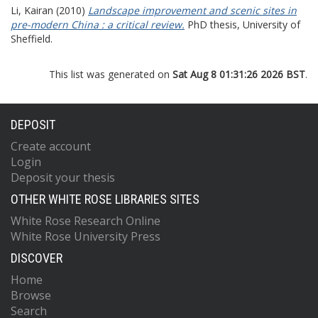
Li, Kairan
(2010)
Landscape improvement and scenic sites in
pre-modern China : a critical review.
PhD thesis, University of
Sheffield.
This list was generated on
Sat Aug 8 01:31:26 2026 BST
.
DEPOSIT
Create account
Login
Deposit your thesis
OTHER WHITE ROSE LIBRARIES SITES
White Rose Research Online
White Rose University Press
DISCOVER
Home
Browse
Search