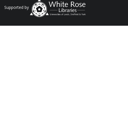
Supported by