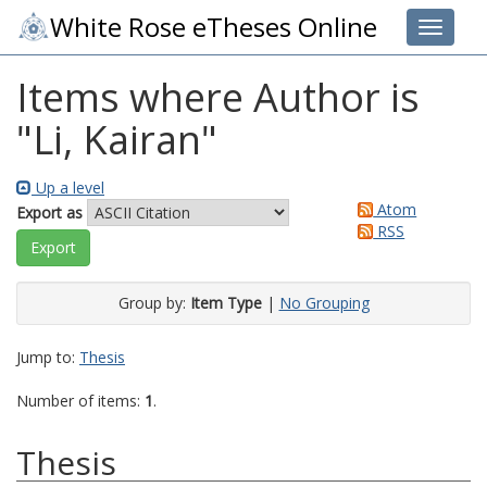
White Rose eTheses Online
Toggle 
Items where Author is
"
Li, Kairan
"
Up a level
Atom
Export as
RSS
Group by:
Item Type
|
No Grouping
Jump to:
Thesis
Number of items:
1
.
Thesis