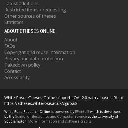
Latest additions
Restricted items / requesting
Other sources of theses
Statistics
ABOUT ETHESES ONLINE
About
FAQs
Copyright and reuse information
Privacy and data protection
Takedown policy
Contact
Accessibility
White Rose eTheses Online supports OAI 2.0 with a base URL of
https://etheses.whiterose.ac.uk/cgi/oai2
White Rose Research Online is powered by
EPrints 3
which is developed
by the
School of Electronics and Computer Science
at the University of
Southampton.
More information and software credits.