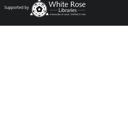
Supported by