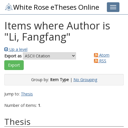
White Rose eTheses Online
Toggle 
Items where Author is
"
Li, Fangfang
"
Up a level
Atom
Export as
RSS
Group by:
Item Type
|
No Grouping
Jump to:
Thesis
Number of items:
1
.
Thesis