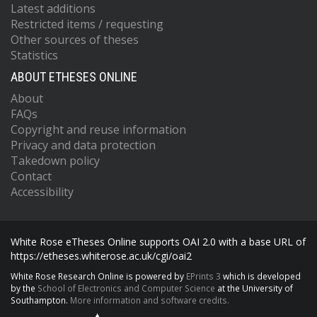
Latest additions
Restricted items / requesting
Other sources of theses
Statistics
ABOUT ETHESES ONLINE
About
FAQs
Copyright and reuse information
Privacy and data protection
Takedown policy
Contact
Accessibility
White Rose eTheses Online supports OAI 2.0 with a base URL of
https://etheses.whiterose.ac.uk/cgi/oai2
White Rose Research Online is powered by
EPrints 3
which is developed
by the
School of Electronics and Computer Science
at the University of
Southampton.
More information and software credits.