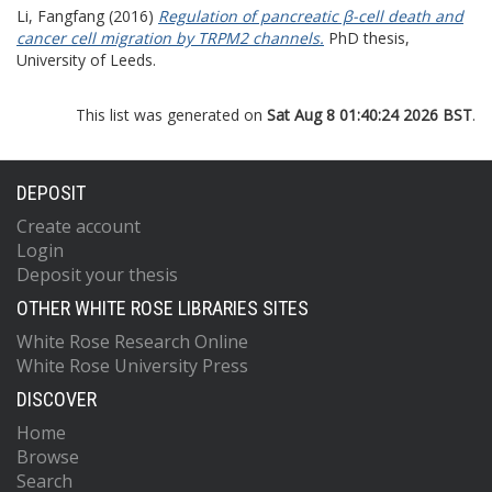
Li, Fangfang
(2016)
Regulation of pancreatic β-cell death and
cancer cell migration by TRPM2 channels.
PhD thesis,
University of Leeds.
This list was generated on
Sat Aug 8 01:40:24 2026 BST
.
DEPOSIT
Create account
Login
Deposit your thesis
OTHER WHITE ROSE LIBRARIES SITES
White Rose Research Online
White Rose University Press
DISCOVER
Home
Browse
Search