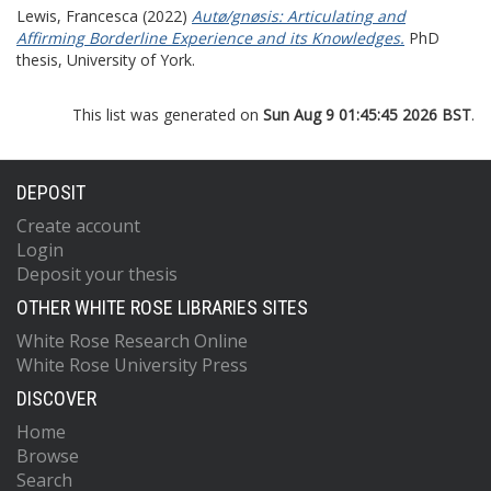
Lewis, Francesca
(2022)
Autø/gnøsis: Articulating and
Affirming Borderline Experience and its Knowledges.
PhD
thesis, University of York.
This list was generated on
Sun Aug 9 01:45:45 2026 BST
.
DEPOSIT
Create account
Login
Deposit your thesis
OTHER WHITE ROSE LIBRARIES SITES
White Rose Research Online
White Rose University Press
DISCOVER
Home
Browse
Search