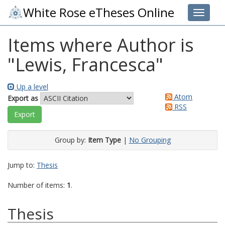
White Rose eTheses Online
Toggle 
Items where Author is
"
Lewis, Francesca
"
Up a level
Atom
Export as
RSS
Group by:
Item Type
|
No Grouping
Jump to:
Thesis
Number of items:
1
.
Thesis