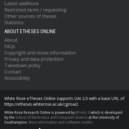
Latest additions
Restricted items / requesting
Other sources of theses
Statistics
ABOUT ETHESES ONLINE
About
FAQs
Copyright and reuse information
Privacy and data protection
Takedown policy
Contact
Accessibility
White Rose eTheses Online supports OAI 2.0 with a base URL of
https://etheses.whiterose.ac.uk/cgi/oai2
White Rose Research Online is powered by
EPrints 3
which is developed
by the
School of Electronics and Computer Science
at the University of
Southampton.
More information and software credits.