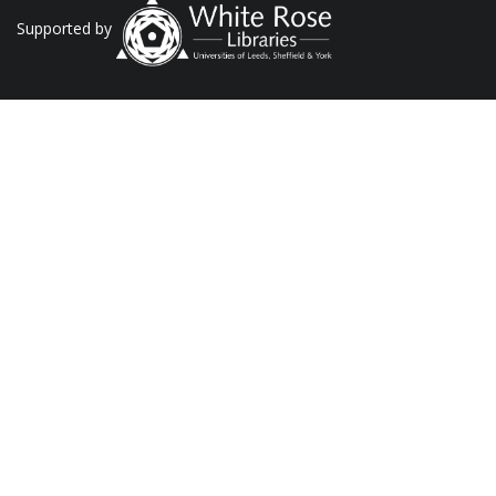
Supported by