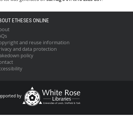
BOUT ETHESES ONLINE
bout
AQs
opyright and reuse information
rivacy and data protection
akedown policy
ontact
cessibility
upported by