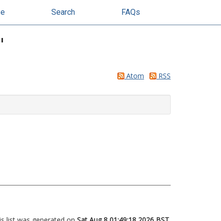
se
Search
FAQs
"
Atom
RSS
is list was generated on
Sat Aug 8 01:49:18 2026 BST
.