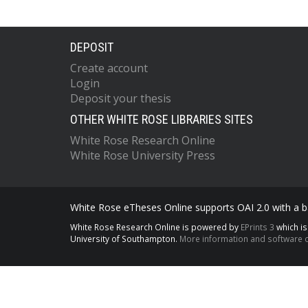
DEPOSIT
Create account
Login
Deposit your thesis
OTHER WHITE ROSE LIBRARIES SITES
White Rose Research Online
White Rose University Press
White Rose eTheses Online supports OAI 2.0 with a ba
White Rose Research Online is powered by
EPrints 3
which i
University of Southampton.
More information and software c