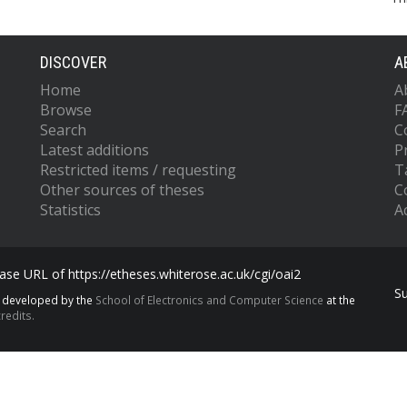
DISCOVER
A
Home
A
Browse
F
Search
C
Latest additions
P
Restricted items / requesting
T
Other sources of theses
C
Statistics
Ac
se URL of https://etheses.whiterose.ac.uk/cgi/oai2
S
s developed by the
School of Electronics and Computer Science
at the
redits.