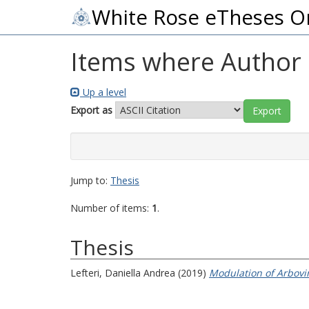
White Rose eTheses O
Items where Author i
Up a level
Export as
Jump to:
Thesis
Number of items:
1
.
Thesis
Lefteri, Daniella Andrea
(2019)
Modulation of Arbovir