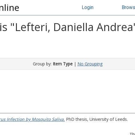
nline
Login
Brow
s "
Lefteri, Daniella Andrea
Group by:
Item Type
|
No Grouping
us Infection by Mosquito Saliva.
PhD thesis, University of Leeds.
Th