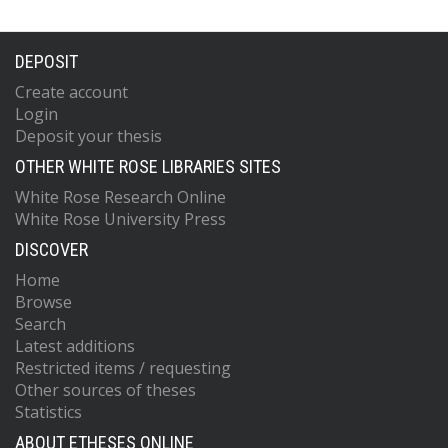
DEPOSIT
Create account
Login
Deposit your thesis
OTHER WHITE ROSE LIBRARIES SITES
White Rose Research Online
White Rose University Press
DISCOVER
Home
Browse
Search
Latest additions
Restricted items / requesting
Other sources of theses
Statistics
ABOUT ETHESES ONLINE