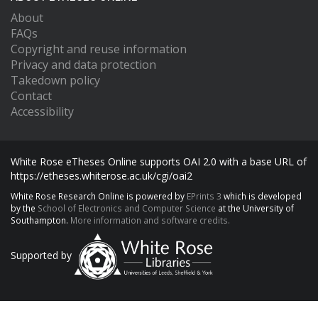
About
FAQs
Copyright and reuse information
Privacy and data protection
Takedown policy
Contact
Accessibility
White Rose eTheses Online supports OAI 2.0 with a base URL of
https://etheses.whiterose.ac.uk/cgi/oai2
White Rose Research Online is powered by
EPrints 3
which is developed
by the
School of Electronics and Computer Science
at the University of
Southampton.
More information and software credits.
Supported by