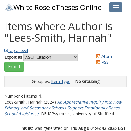
White Rose eTheses Online
Toggle 
Items where Author is
"
Lees-Smith, Hannah
"
Up a level
Atom
Export as
RSS
Group by:
Item Type
|
No Grouping
Number of items:
1
.
Lees-Smith, Hannah
(2024)
An Appreciative Inquiry into How
Primary and Secondary Schools Support Emotionally Based
School Avoidance.
DEdCPsy thesis, University of Sheffield.
This list was generated on
Thu Aug 6 01:42:42 2026 BST
.